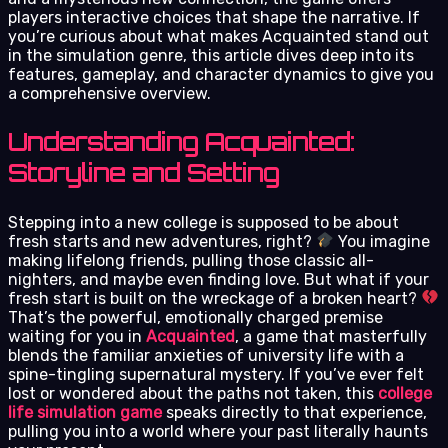
players interactive choices that shape the narrative. If
you’re curious about what makes Acquainted stand out
in the simulation genre, this article dives deep into its
features, gameplay, and character dynamics to give you
a comprehensive overview.
Understanding Acquainted:
Storyline and Setting
Stepping into a new college is supposed to be about
fresh starts and new adventures, right?
You imagine
making lifelong friends, pulling those classic all-
nighters, and maybe even finding love. But what if your
fresh start is built on the wreckage of a broken heart?
That’s the powerful, emotionally charged premise
waiting for you in
Acquainted
, a game that masterfully
blends the familiar anxieties of university life with a
spine-tingling supernatural mystery. If you’ve ever felt
lost or wondered about the paths not taken, this
college
life simulation game
speaks directly to that experience,
pulling you into a world where your past literally haunts