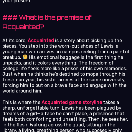
your present.
### What is the premise of
Acquainted?
At its core,
Acquainted
is a story about picking up the
pieces. You step into the worn-out shoes of Lewis, a
young man who arrives on campus reeling from a painful
breakup.
His emotional baggage is the first thing he
unpacks, and it colors everything. The freedom of
college life feels more like a prison of his own memories.
Just when he thinks he’s destined to mope through his
freshman year, his sister arrives at the same university,
forcing him to put on a brave face and engage with the
world around him.
This is where the
Acquainted game storyline
takes a
sharp, unforgettable turn. Lewis has been plagued by
dreams of a girl—a face he can’t place, a presence that
feels both comforting and unsettling. Then, he sees her.
In the flesh. Walking across the quad, sitting in the
library, a living, breathing person who supposedly only