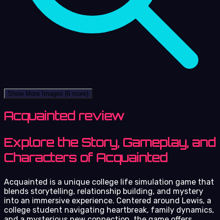
Show More Images
(6 more)
Acquainted review
Explore the Story, Gameplay, and
Characters of Acquainted
Acquainted is a unique college life simulation game that
blends storytelling, relationship building, and mystery
into an immersive experience. Centered around Lewis, a
college student navigating heartbreak, family dynamics,
and a mysterious new connection, the game offers