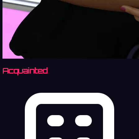
Acquainted