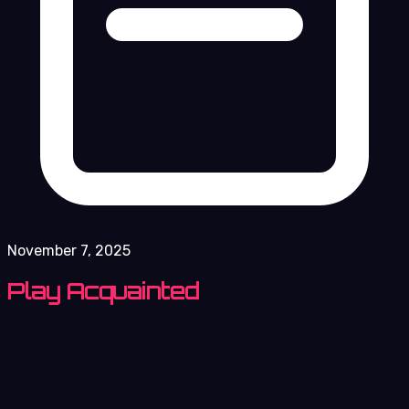
November 7, 2025
Play Acquainted