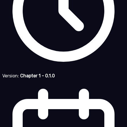
Version:
Chapter 1 - 0.1.0