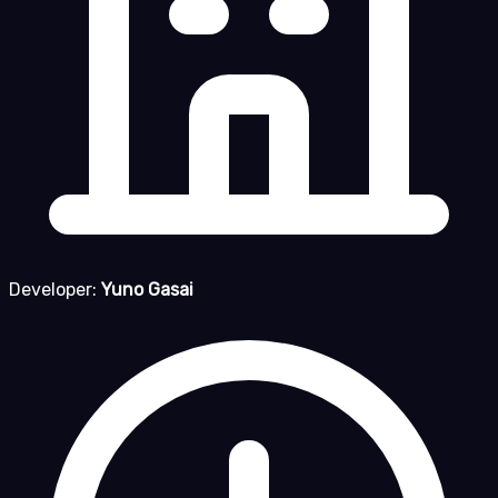
Developer:
Yuno Gasai