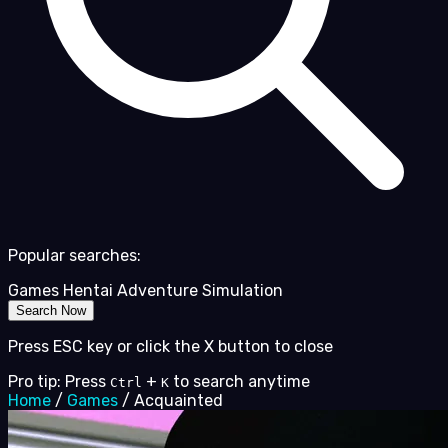
Popular searches:
Games
Hentai
Adventure
Simulation
Search Now
Press ESC key or click the X button to close
Pro tip: Press
+
to search anytime
Ctrl
K
Home
/
Games
/
Acquainted