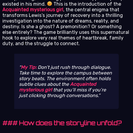
existed in his mind.
This is the introduction of the
Acquainted mysterious girl
, the central enigma that
transforms Lewis’s journey of recovery into a thrilling
investigation into the nature of dreams, reality, and
destiny. Is she a ghost? A premonition? Or something
else entirely? The game brilliantly uses this supernatural
hook to explore very real themes of heartbreak, family
duty, and the struggle to connect.
My Tip:
Don’t just rush through dialogue.
Take time to explore the campus between
story beats. The environment often holds
subtle clues about the
Acquainted
mysterious girl
that you’ll miss if you’re
just clicking through conversations.
### How does the storyline unfold?