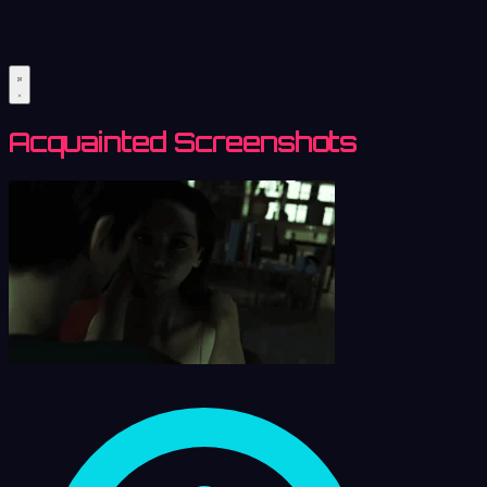
Acquainted Screenshots