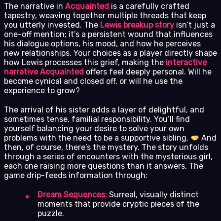
The narrative in
Acquainted
is a carefully crafted
tapestry, weaving together multiple threads that keep
you utterly invested. The
Lewis breakup story
isn’t just a
one-off mention; it’s a persistent wound that influences
his dialogue options, his mood, and how he perceives
new relationships. Your choices as a player directly shape
how Lewis processes this grief, making the
interactive
narrative Acquainted
offers feel deeply personal. Will he
become cynical and closed off, or will he use the
experience to grow?
The arrival of his sister adds a layer of delightful, and
sometimes tense, familial responsibility. You’ll find
yourself balancing your desire to solve your own
problems with the need to be a supportive sibling.
And
then, of course, there’s the mystery. The story unfolds
through a series of encounters with the mysterious girl,
each one raising more questions than it answers. The
game drip-feeds information through:
Dream Sequences:
Surreal, visually distinct
moments that provide cryptic pieces of the
puzzle.