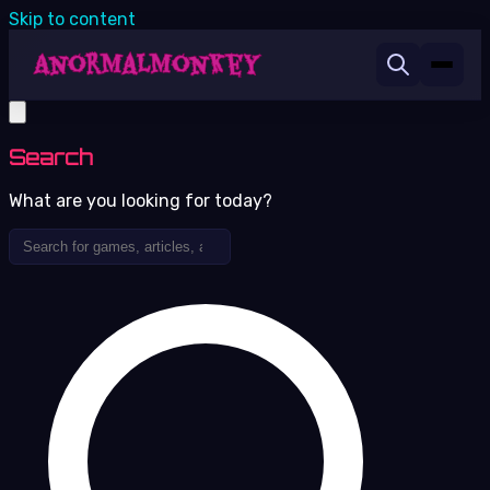
Skip to content
Search
What are you looking for today?