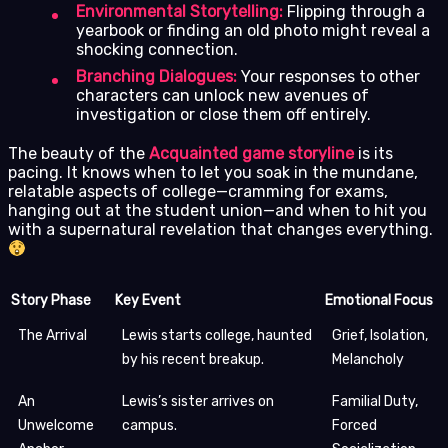
Environmental Storytelling:
Flipping through a
yearbook or finding an old photo might reveal a
shocking connection.
Branching Dialogues:
Your responses to other
characters can unlock new avenues of
investigation or close them off entirely.
The beauty of the
Acquainted game storyline
is its
pacing. It knows when to let you soak in the mundane,
relatable aspects of college—cramming for exams,
hanging out at the student union—and when to hit you
with a supernatural revelation that changes everything.
Story Phase
Key Event
Emotional Focus
The Arrival
Lewis starts college, haunted
Grief, Isolation,
by his recent breakup.
Melancholy
An
Lewis’s sister arrives on
Familial Duty,
Unwelcome
campus.
Forced