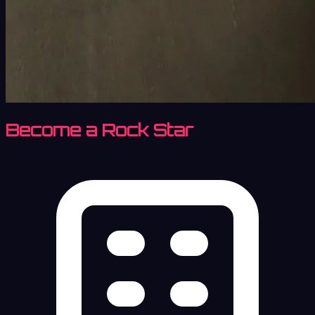
Become a Rock Star