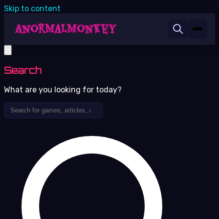
Skip to content
Search
What are you looking for today?