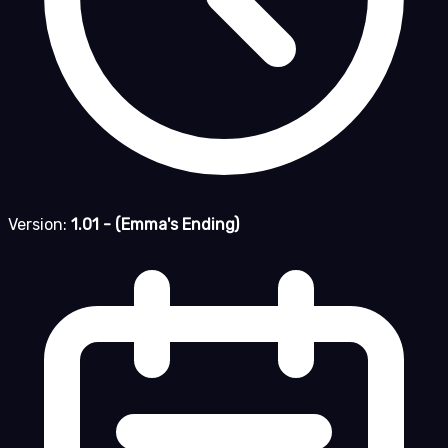
Version:
1.01 - (Emma's Ending)