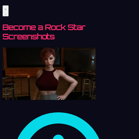
Become a Rock Star
Screenshots