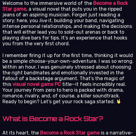
Welcome to the immersive world of the
Become a Rock
Star game
, a visual novel that puts you in the ripped
jeans of an aspiring musician. Forget just reading a
story; here, you
live
it, building your band, navigating
intense personal relationships, and making the decisions
that will either lead you to sold-out arenas or back to
playing dive bars for tips. It’s an experience that hooks
you from the very first chord.
I remember firing it up for the first time, thinking it would
be a simple choose-your-own-adventure. I was so wrong.
Within an hour, I was genuinely stressed about choosing
the right bandmates and emotionally invested in the
fallout of a backstage argument. That’s the magic of
this
visual novel game PC
title—it feels incredibly real.
Your journey from zero to hero is packed with drama,
romance, rivalry, and, of course, a killer soundtrack.
Ready to begin? Let’s get your rock saga started.
What is Become a Rock Star?
At its heart, the
Become a Rock Star game
is a narrative-