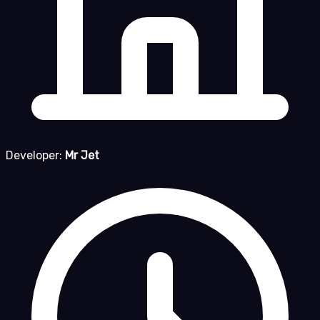
Developer:
Mr Jet