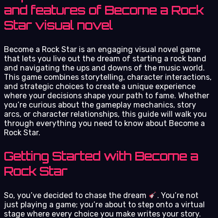
and features of Become a Rock
Star visual novel
Become a Rock Star is an engaging visual novel game
that lets you live out the dream of starting a rock band
and navigating the ups and downs of the music world.
This game combines storytelling, character interactions,
and strategic choices to create a unique experience
where your decisions shape your path to fame. Whether
you’re curious about the gameplay mechanics, story
arcs, or character relationships, this guide will walk you
through everything you need to know about Become a
Rock Star.
Getting Started with Become a
Rock Star
So, you’ve decided to chase the dream
. You’re not
just playing a game; you’re about to step onto a virtual
stage where every choice you make writes your story.