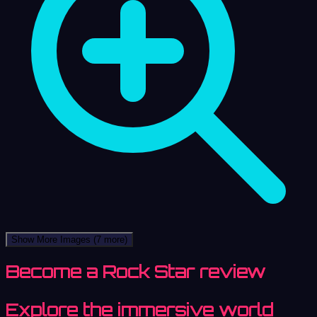
Show More Images
(7 more)
Become a Rock Star review
Explore the immersive world