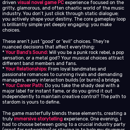
driven
visual novel game PC
experience focused on the
gritty, glamorous, and often chaotic world of the music
industry. You don’t just click through static dialogue;
you actively shape your destiny. The core gameplay loop
is brilliantly simple yet deeply engaging: you make
choices.
These aren’t just “good” or “evil” choices. They’re
nuanced decisions that affect everything:
*
Your Band’s Sound:
Will you be a punk rock rebel, a pop
sensation, or a metal god? Your musical choices attract
different band members and fans.
*
Your Relationships:
From loyal bandmates and
passionate romances to cunning rivals and demanding
managers, every interaction builds (or burns) a bridge.
*
Your Career Path:
Do you take the shady deal with a
major label for instant fame, or do you grind it out
independently to maintain creative control? The path to
stardom is yours to define.
The game masterfully blends these elements, creating a
truly
immersive storytelling
experience. One evening, I
had to choose between going to a crucial industry party
(great for networking) or staying in to help my drummer