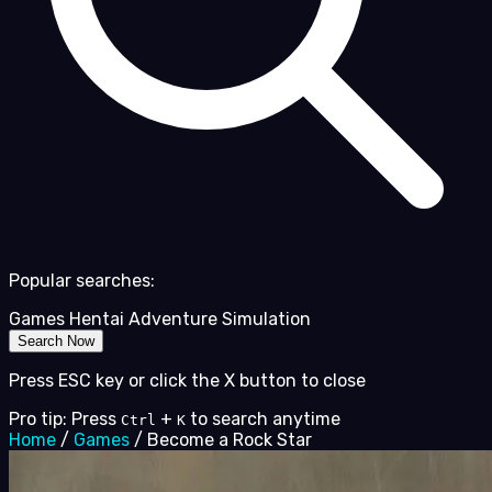
Popular searches:
Games
Hentai
Adventure
Simulation
Search Now
Press ESC key or click the X button to close
Pro tip: Press
+
to search anytime
Ctrl
K
Home
/
Games
/
Become a Rock Star