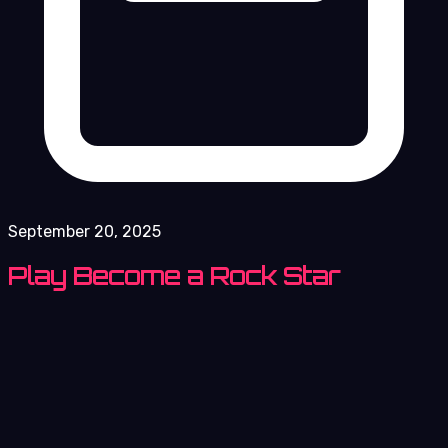
September 20, 2025
Play Become a Rock Star