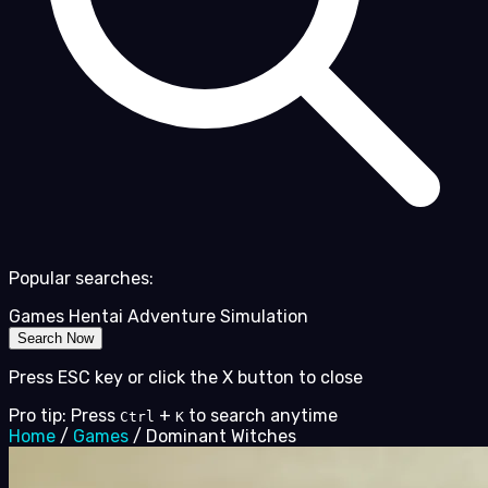
Popular searches:
Games
Hentai
Adventure
Simulation
Search Now
Press ESC key or click the X button to close
Pro tip: Press
+
to search anytime
Ctrl
K
Home
/
Games
/
Dominant Witches