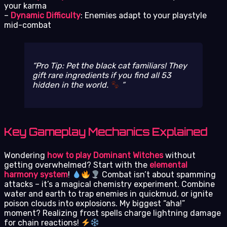
your karma
–
Dynamic Difficulty
: Enemies adapt to your playstyle
mid-combat
Pro Tip: Pet the black cat familiars! They
gift rare ingredients if you find all 53
hidden in the world.
Key Gameplay Mechanics Explained
Wondering
how to play Dominant Witches
without
getting overwhelmed? Start with the
elemental
harmony system
!
Combat isn’t about spamming
attacks – it’s a magical chemistry experiment. Combine
water and earth to trap enemies in quickmud, or ignite
poison clouds into explosions. My biggest “aha!”
moment? Realizing frost spells charge lightning damage
for chain reactions!