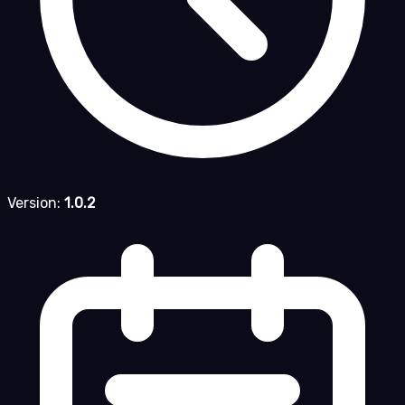
Version:
1.0.2