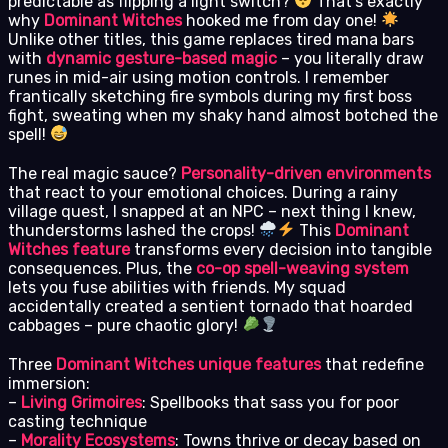
predictable as flipping a light switch?
That’s exactly
why
Dominant Witches
hooked me from day one!
Unlike other titles, this game replaces tired mana bars
with
dynamic gesture-based magic
– you literally draw
runes in mid-air using motion controls. I remember
frantically sketching fire symbols during my first boss
fight, sweating when my shaky hand almost botched the
spell!
The real magic sauce?
Personality-driven environments
that react to your emotional choices. During a rainy
village quest, I snapped at an NPC – next thing I knew,
thunderstorms lashed the crops!
This
Dominant
Witches feature
transforms every decision into tangible
consequences. Plus, the
co-op spell-weaving system
lets you fuse abilities with friends. My squad
accidentally created a sentient tornado that hoarded
cabbages – pure chaotic glory!
Three
Dominant Witches unique features
that redefine
immersion:
–
Living Grimoires
: Spellbooks that sass you for poor
casting technique
–
Morality Ecosystems
: Towns thrive or decay based on