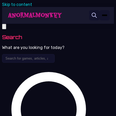
Skip to content
Search
What are you looking for today?