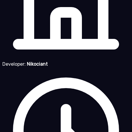
Developer:
Nikociant