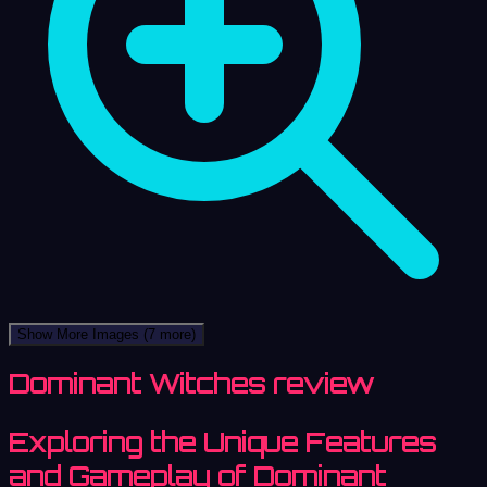
Show More Images
(7 more)
Dominant Witches review
Exploring the Unique Features
and Gameplay of Dominant