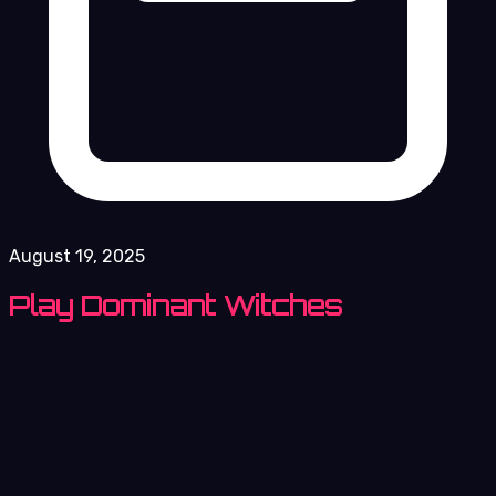
August 19, 2025
Play Dominant Witches