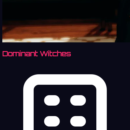
Dominant Witches