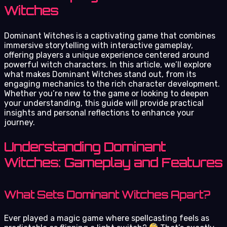
Witches
Dominant Witches is a captivating game that combines
immersive storytelling with interactive gameplay,
offering players a unique experience centered around
powerful witch characters. In this article, we’ll explore
what makes Dominant Witches stand out, from its
engaging mechanics to the rich character development.
Whether you’re new to the game or looking to deepen
your understanding, this guide will provide practical
insights and personal reflections to enhance your
journey.
Understanding Dominant
Witches: Gameplay and Features
What Sets Dominant Witches Apart?
Ever played a magic game where spellcasting feels as