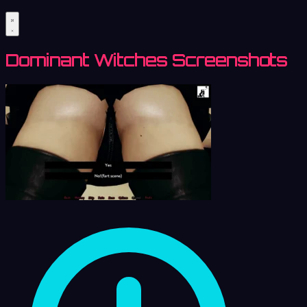
Dominant Witches Screenshots