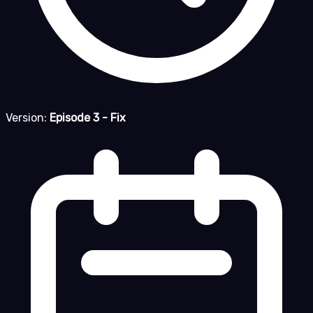
Version:
Episode 3 - Fix