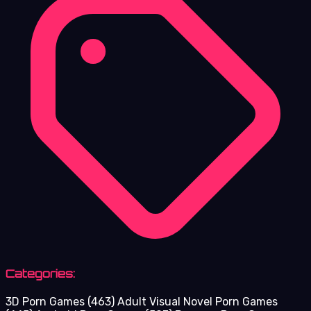
Categories:
3D Porn Games
(463)
Adult Visual Novel Porn Games