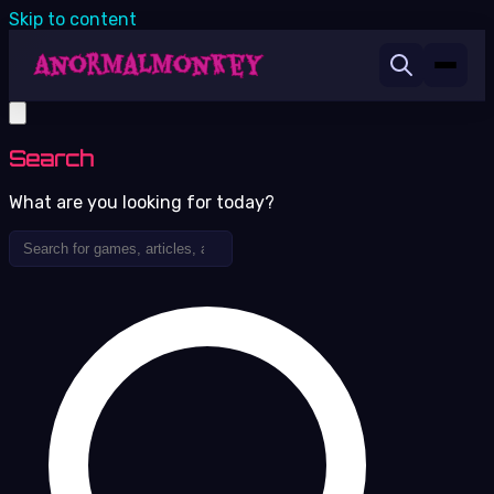
Skip to content
Search
What are you looking for today?