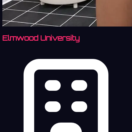
Elmwood University