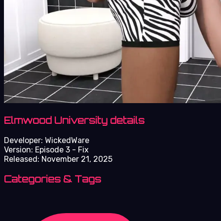
Elmwood University details
Developer:
WickedWare
Version:
Episode 3 - Fix
Released:
November 21, 2025
Categories & Tags