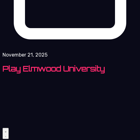
November 21, 2025
Play Elmwood University