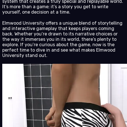
system that creates a truly special and replayable world.
It’s more than a game; it’s a story you get to write
yourself, one decision at a time.
Elmwood University offers a unique blend of storytelling
and interactive gameplay that keeps players coming
back. Whether you’re drawn to its narrative choices or
the way it immerses you in its world, there’s plenty to
explore. If you’re curious about the game, now is the
perfect time to dive in and see what makes Elmwood
University stand out.