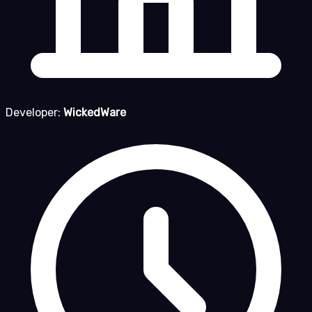
Developer:
WickedWare