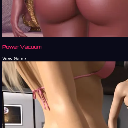
Power Vacuum
View Game