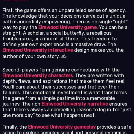
First, the game offers an unparalleled sense of agency.
The knowledge that your decisions carve out a unique
path is incredibly empowering. There is no single “right”
way to play the
Elmwood University game
. You can be a
straight-A scholar, a social butterfly, a rebellious
troublemaker, or a mix of all three. This freedom to
define your own experience is a massive draw. The
Elmwood University interactive
design makes you the
author of your own story. ✍️
Second, players form genuine connections with the
Elmwood University characters
. They are written with
depth, flaws, and aspirations that make them feel real.
You’ll care about their successes and fret over their
failures. This emotional investment is what transforms
the game from a simple pastime into a memorable
journey. The rich
Elmwood University narrative
ensures
that there’s always a compelling reason to log in for “just
one more day” to see what happens next.
Finally, the
Elmwood University gameplay
provides a safe
space to explore complex social and personal dynamics.