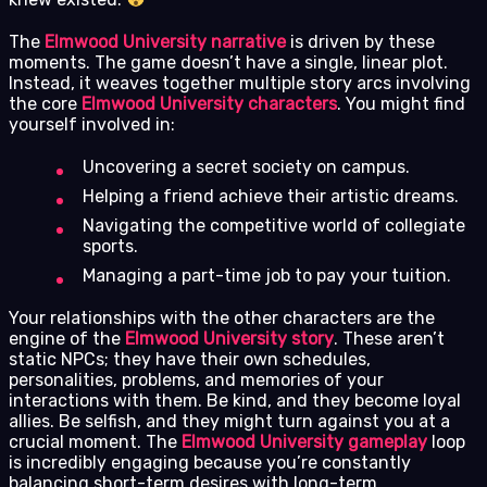
The
Elmwood University narrative
is driven by these
moments. The game doesn’t have a single, linear plot.
Instead, it weaves together multiple story arcs involving
the core
Elmwood University characters
. You might find
yourself involved in:
Uncovering a secret society on campus.
Helping a friend achieve their artistic dreams.
Navigating the competitive world of collegiate
sports.
Managing a part-time job to pay your tuition.
Your relationships with the other characters are the
engine of the
Elmwood University story
. These aren’t
static NPCs; they have their own schedules,
personalities, problems, and memories of your
interactions with them. Be kind, and they become loyal
allies. Be selfish, and they might turn against you at a
crucial moment. The
Elmwood University gameplay
loop
is incredibly engaging because you’re constantly
balancing short-term desires with long-term