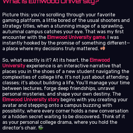
What is Elmwood University?
Picture this: you’re scrolling through your favorite
gaming platform, a little bored of the usual shooters and
strategy titles, when a stunning image of a sprawling,
autumnal campus catches your eye. That was my first
encounter with the
Elmwood University game
. I was
instantly hooked by the promise of something different—
a place where my decisions truly mattered.
So, what exactly is it? At its heart, the
Elmwood
University
experience is an interactive narrative that
places you in the shoes of a new student navigating the
complexities of college life. It’s not just about attending
classes; it’s about building a life. You’ll manage your time
between lectures, forge deep friendships, unravel
personal mysteries, and shape your own destiny. The
Elmwood University story
begins with you creating your
avatar and stepping onto a campus buzzing with
possibility, where every corner holds a new conversation
or a hidden secret waiting to be discovered. Think of it
as your personal college drama, where you hold the
director’s chair.