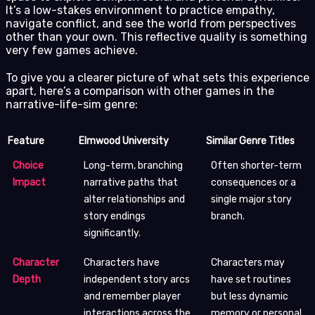
It’s a low-stakes environment to practice empathy,
navigate conflict, and see the world from perspectives
other than your own. This reflective quality is something
very few games achieve.
To give you a clearer picture of what sets this experience
apart, here’s a comparison with other games in the
narrative-life-sim genre:
Feature
Elmwood University
Similar Genre Titles
Choice
Long-term, branching
Often shorter-term
Impact
narrative paths that
consequences or a
alter relationships and
single major story
story endings
branch.
significantly.
Character
Characters have
Characters may
Depth
independent story arcs
have set routines
and remember player
but less dynamic
interactions across the
memory or personal