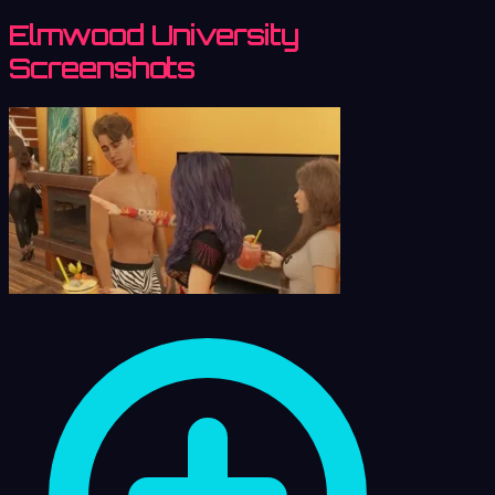
Elmwood University
Screenshots