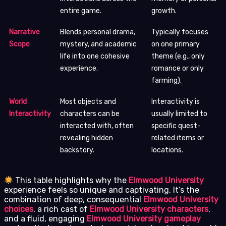
entire game.
growth.
Narrative
Blends personal drama,
Typically focuses
Scope
mystery, and academic
on one primary
life into one cohesive
theme (e.g., only
experience.
romance or only
farming).
World
Most objects and
Interactivity is
Interactivity
characters can be
usually limited to
interacted with, often
specific quest-
revealing hidden
related items or
backstory.
locations.
This table highlights why the
Elmwood University
experience feels so unique and captivating. It’s the
combination of deep, consequential
Elmwood University
choices
, a rich cast of
Elmwood University characters
,
and a fluid, engaging
Elmwood University gameplay