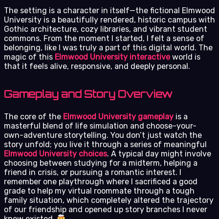
The setting is a character in itself—the fictional Elmwood
University is a beautifully rendered, historic campus with
Gothic architecture, cozy libraries, and vibrant student
commons. From the moment I started, I felt a sense of
belonging, like I was truly a part of this digital world. The
magic of this
Elmwood University interactive
world is
that it feels alive, responsive, and deeply personal.
Gameplay and Story Overview
The core of the
Elmwood University gameplay
is a
masterful blend of life simulation and choose-your-
own-adventure storytelling. You don’t just watch the
story unfold; you live it through a series of meaningful
Elmwood University choices
. A typical day might involve
choosing between studying for a midterm, helping a
friend in crisis, or pursuing a romantic interest. I
remember one playthrough where I sacrificed a good
grade to help my virtual roommate through a tough
family situation, which completely altered the trajectory
of our friendship and opened up story branches I never
knew existed.