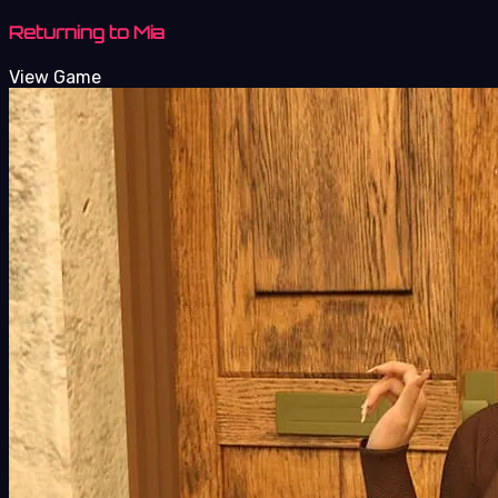
Returning to Mia
View Game