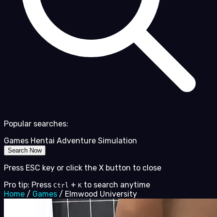
Popular searches:
Games
Hentai
Adventure
Simulation
Search Now
Press ESC key or click the X button to close
Pro tip: Press
+
to search anytime
Ctrl
K
Home
/
Games
/
Elmwood University