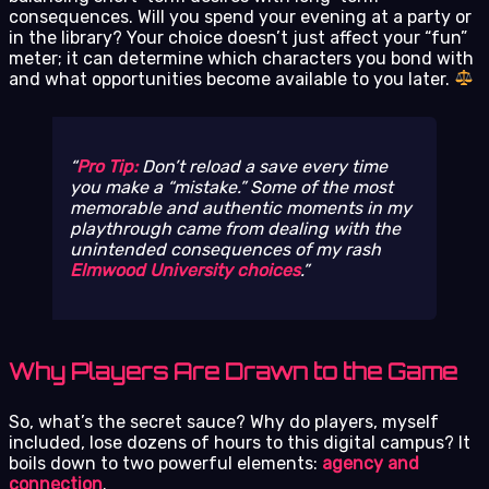
consequences. Will you spend your evening at a party or
in the library? Your choice doesn’t just affect your “fun”
meter; it can determine which characters you bond with
and what opportunities become available to you later.
Pro Tip:
Don’t reload a save every time
you make a “mistake.” Some of the most
memorable and authentic moments in my
playthrough came from dealing with the
unintended consequences of my rash
Elmwood University choices
.
Why Players Are Drawn to the Game
So, what’s the secret sauce? Why do players, myself
included, lose dozens of hours to this digital campus? It
boils down to two powerful elements:
agency and
connection
.