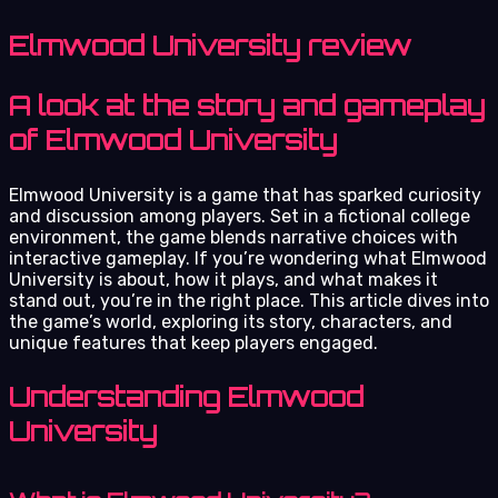
Elmwood University review
A look at the story and gameplay
of Elmwood University
Elmwood University is a game that has sparked curiosity
and discussion among players. Set in a fictional college
environment, the game blends narrative choices with
interactive gameplay. If you’re wondering what Elmwood
University is about, how it plays, and what makes it
stand out, you’re in the right place. This article dives into
the game’s world, exploring its story, characters, and
unique features that keep players engaged.
Understanding Elmwood
University