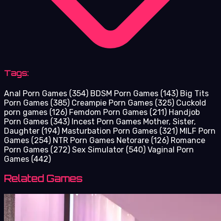
Tags:
Anal Porn Games
(354)
BDSM Porn Games
(143)
Big Tits
Porn Games
(385)
Creampie Porn Games
(325)
Cuckold
porn games
(126)
Femdom Porn Games
(211)
Handjob
Porn Games
(343)
Incest Porn Games Mother, Sister,
Daughter
(194)
Masturbation Porn Games
(321)
MILF Porn
Games
(254)
NTR Porn Games Netorare
(126)
Romance
Porn Games
(272)
Sex Simulator
(540)
Vaginal Porn
Games
(442)
Related Games