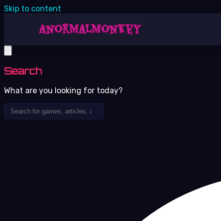
Skip to content
Search
What are you looking for today?