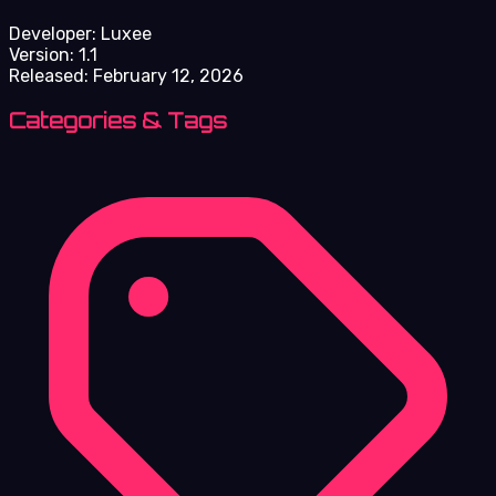
Developer:
Luxee
Version:
1.1
Released:
February 12, 2026
Categories & Tags