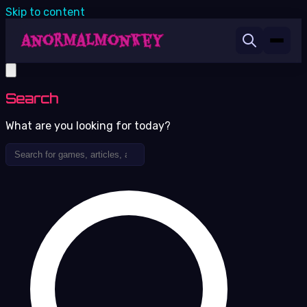
Skip to content
Search
What are you looking for today?