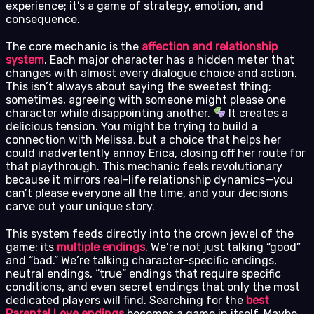
experience; it’s a game of strategy, emotion, and
consequence.
The core mechanic is the
affection and relationship
system
. Each major character has a hidden meter that
changes with almost every dialogue choice and action.
This isn’t always about saying the sweetest thing;
sometimes, agreeing with someone might please one
character while disappointing another.
It creates a
delicious tension. You might be trying to build a
connection with Melissa, but a choice that helps her
could inadvertently annoy Erica, closing off her route for
that playthrough. This mechanic feels revolutionary
because it mirrors real-life relationship dynamics—you
can’t please everyone all the time, and your decisions
carve out your unique story.
This system feeds directly into the crown jewel of the
game: its
multiple endings
. We’re not just talking “good”
and “bad.” We’re talking character-specific endings,
neutral endings, “true” endings that require specific
conditions, and even secret endings that only the most
dedicated players will find. Searching for the
best
Parental Love endings
becomes a game in itself. Maybe