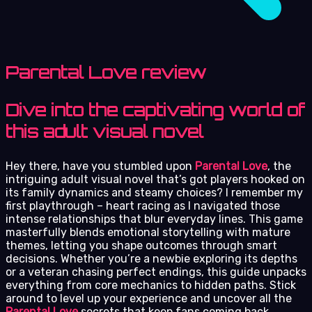
Parental Love review
Dive into the captivating world of
this adult visual novel
Hey there, have you stumbled upon
Parental Love
, the
intriguing adult visual novel that’s got players hooked on
its family dynamics and steamy choices? I remember my
first playthrough – heart racing as I navigated those
intense relationships that blur everyday lines. This game
masterfully blends emotional storytelling with mature
themes, letting you shape outcomes through smart
decisions. Whether you’re a newbie exploring its depths
or a veteran chasing perfect endings, this guide unpacks
everything from core mechanics to hidden paths. Stick
around to level up your experience and uncover all the
Parental Love
secrets that keep fans coming back.