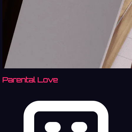
Parental Love