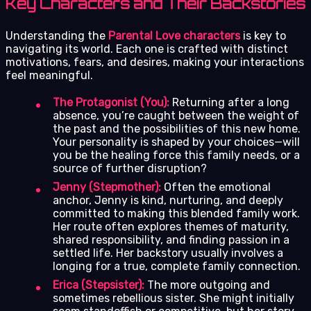
Key Characters and Their Backstories
Understanding the
Parental Love characters
is key to
navigating its world. Each one is crafted with distinct
motivations, fears, and desires, making your interactions
feel meaningful.
The Protagonist (You):
Returning after a long
absence, you’re caught between the weight of
the past and the possibilities of this new home.
Your personality is shaped by your choices—will
you be the healing force this family needs, or a
source of further disruption?
Jenny (Stepmother):
Often the emotional
anchor, Jenny is kind, nurturing, and deeply
committed to making this blended family work.
Her route often explores themes of maturity,
shared responsibility, and finding passion in a
settled life. Her backstory usually involves a
longing for a true, complete family connection.
Erica (Stepsister):
The more outgoing and
sometimes rebellious sister. She might initially