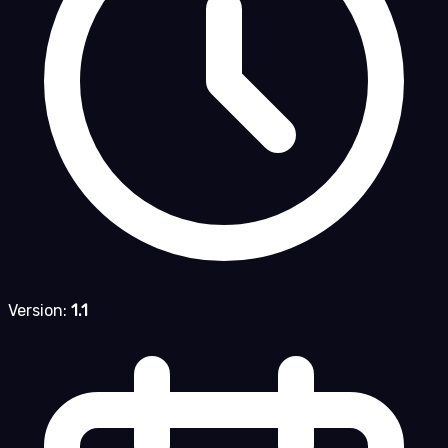
Version:
1.1