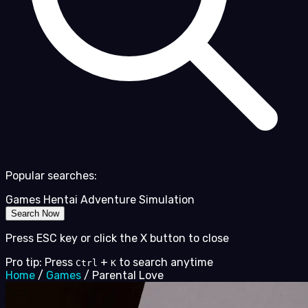
Popular searches:
Games
Hentai
Adventure
Simulation
Search Now
Press ESC key or click the X button to close
Pro tip: Press
+
to search anytime
Ctrl
K
Home
/
Games
/
Parental Love