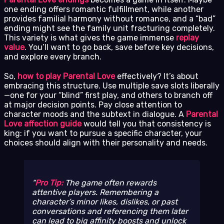
one ending offers romantic fulfillment, while another
provides familial harmony without romance, and a “bad”
ending might see the family unit fracturing completely.
This variety is what gives the game immense
replay
value
. You’ll want to go back, save before key decisions,
and explore every branch.
So,
how to play Parental Love
effectively? It’s about
embracing this structure. Use multiple save slots liberally
—one for your “blind” first play, and others to branch off
at major decision points. Pay close attention to
character moods and the subtext in dialogue. A
Parental
Love affection guide
would tell you that consistency is
king: if you want to pursue a specific character, your
choices should align with their personality and needs.
Pro Tip:
The game often rewards
attentive players. Remembering a
character’s minor likes, dislikes, or past
conversations and referencing them later
can lead to big affinity boosts and unlock