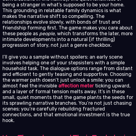
being a stranger in what’s supposed to be your home.
This grounding in relatable family dynamics is what
makes the narrative shift so compelling. The
relationships evolve slowly, with bonds of trust and
friendship forming first. The game makes you care about
these people as
people
, which transforms the later, more
intimate developments into a natural (if thrilling)
progression of story, not just a genre checkbox.
I’ll give you a sample without spoilers: an early scene
involves helping one of your stepsisters with a simple
household task. The dialogue options range from distant
and efficient to gently teasing and supportive. Choosing
the warmer path doesn’t just unlock a smile; you can
almost feel the invisible
affection meter
ticking upward,
and a layer of formal tension melts away. It’s in these
small, quiet moments that the game plants the seeds for
its sprawling narrative branches. You’re not just chasing
scenes; you’re carefully rebuilding fractured
connections, and that emotional investment is the true
hook.