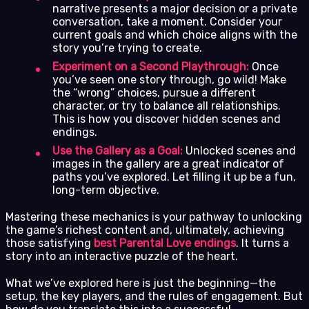
narrative presents a major decision or a private
conversation, take a moment. Consider your
current goals and which choice aligns with the
story you’re trying to create.
Experiment on a Second Playthrough:
Once
you’ve seen one story through, go wild! Make
the “wrong” choices, pursue a different
character, or try to balance all relationships.
This is how you discover hidden scenes and
endings.
Use the Gallery as a Goal:
Unlocked scenes and
images in the gallery are a great indicator of
paths you’ve explored. Let filling it up be a fun,
long-term objective.
Mastering these mechanics is your pathway to unlocking
the game’s richest content and, ultimately, achieving
those satisfying
best Parental Love endings
. It turns a
story into an interactive puzzle of the heart.
What we’ve explored here is just the beginning—the
setup, the key players, and the rules of engagement. But