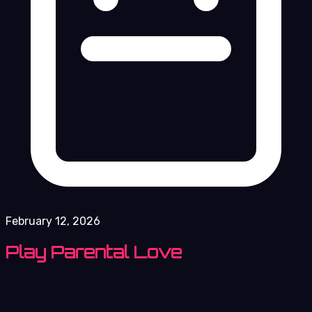
February 12, 2026
Play Parental Love