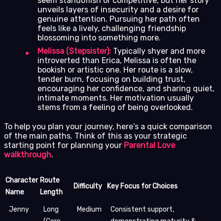
seem standoffish or competitive, but her story
unveils layers of insecurity and a desire for
genuine attention. Pursuing her path often
feels like a lively, challenging friendship
blossoming into something more.
Melissa (Stepsister):
Typically shyer and more
introverted than Erica, Melissa is often the
bookish or artistic one. Her route is a slow,
tender burn, focusing on building trust,
encouraging her confidence, and sharing quiet,
intimate moments. Her motivation usually
stems from a feeling of being overlooked.
To help you plan your journey, here’s a quick comparison
of the main paths. Think of this as your strategic
starting point for planning your
Parental Love
walkthrough
.
Character
Route
Difficulty
Key Focus for Choices
Name
Length
Jenny
Long
Medium
Consistent support,