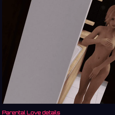
Parental Love details