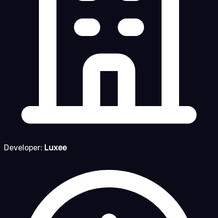
Developer:
Luxee