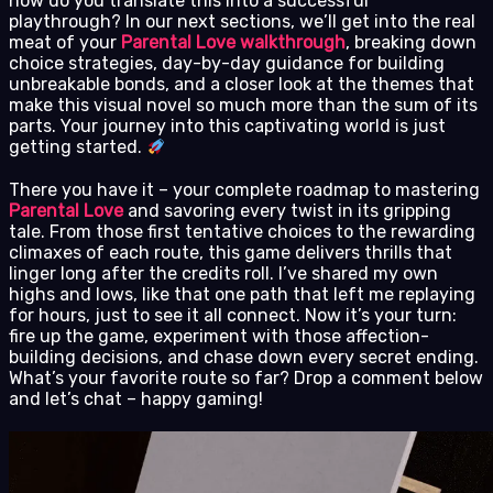
how do you translate this into a successful
playthrough? In our next sections, we’ll get into the real
meat of your
Parental Love walkthrough
, breaking down
choice strategies, day-by-day guidance for building
unbreakable bonds, and a closer look at the themes that
make this visual novel so much more than the sum of its
parts. Your journey into this captivating world is just
getting started.
There you have it – your complete roadmap to mastering
Parental Love
and savoring every twist in its gripping
tale. From those first tentative choices to the rewarding
climaxes of each route, this game delivers thrills that
linger long after the credits roll. I’ve shared my own
highs and lows, like that one path that left me replaying
for hours, just to see it all connect. Now it’s your turn:
fire up the game, experiment with those affection-
building decisions, and chase down every secret ending.
What’s your favorite route so far? Drop a comment below
and let’s chat – happy gaming!