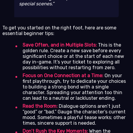
special scenes.
To get you started on the right foot, here are some
essential beginner tips:
Save Often, and in Multiple Slots:
This is the
golden rule. Create a new save before every
significant choice or at the start of each new
day in-game. It’s your ticket to exploring all
possibilities without restarting from zero.
Focus on One Connection at a Time:
On your
first playthrough, try to dedicate your choices
to building a strong bond with a single
character. Spreading your attention too thin
can lead to a neutral or lackluster ending.
Read the Room:
Dialogue options aren’t just
“good” or “bad.” Gauge the character’s current
mood. Sometimes a playful tease works; other
times, sincere support is needed.
Don’t Rush the Key Moments:
When the