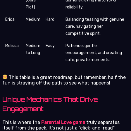
(Core
demonstrating maturity &
Plot)
reliability.
Erica
Medium
Hard
Balancing teasing with genuine
care, navigating her
competitive spirit.
Melissa
Medium
Easy
Patience, gentle
to Long
encouragement, and creating
safe, private moments.
This table is a great roadmap, but remember, half the
fun is straying off the path to see what happens!
Unique Mechanics That Drive
Engagement
This is where the
Parental Love game
truly separates
itself from the pack. It’s not just a “click-and-read”