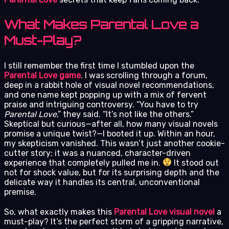
What Makes Parental Love a
Must-Play?
I still remember the first time I stumbled upon the
Parental Love game
. I was scrolling through a forum,
deep in a rabbit hole of visual novel recommendations,
and one name kept popping up with a mix of fervent
praise and intriguing controversy. “You have to try
Parental Love
,” they said. “It’s not like the others.”
Skeptical but curious—after all, how many visual novels
promise a unique twist?—I booted it up. Within an hour,
my skepticism vanished. This wasn’t just another cookie-
cutter story; it was a nuanced, character-driven
experience that completely pulled me in.
It stood out
not for shock value, but for its surprising depth and the
delicate way it handles its central, unconventional
premise.
So, what exactly makes this
Parental Love visual novel
a
must-play? It’s the perfect storm of a gripping narrative,