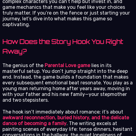
complex characters you can’t help but invest in, and
game mechanics that make you feel like your choices
truly matter. If you’re on the fence or just starting your
journey, let’s dive into what makes this game so
captivating.
How Does the Story Hook You Right
Away?
The genius of the
Parental Love game
lies in its
masterful setup. You don’t jump straight into the deep
end. Instead, the game builds a foundation that makes
every subsequent emotional beat resonate. You play as a
young man returning home after years away, moving in
with your father and his new family—your stepmother
and two stepsisters.
The hook isn’t immediately about romance; it’s about
awkward reconnection, buried history, and the delicate
dance of becoming a family
. The writing excels at
painting scenes of everyday life: tense dinners, hesitant
conversations in the hallway, the quiet loneliness of