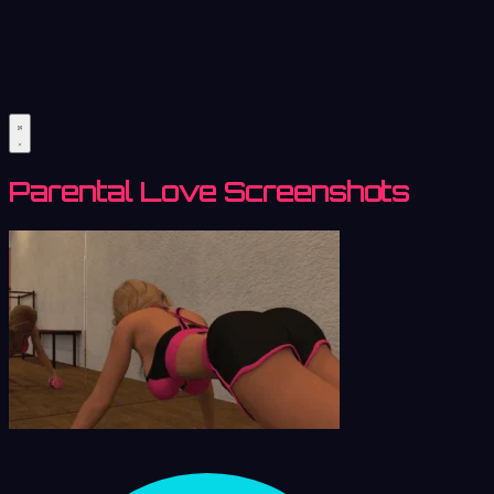
Parental Love Screenshots