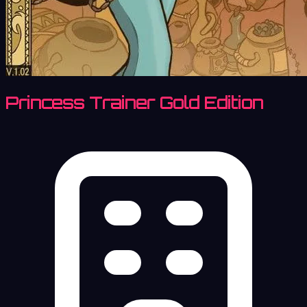
Princess Trainer Gold Edition