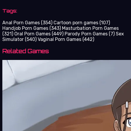
Tags:
Anal Porn Games
(354)
Cartoon porn games
(107)
Handjob Porn Games
(343)
Masturbation Porn Games
(321)
Oral Porn Games
(449)
Parody Porn Games
(7)
Sex
Simulator
(540)
Vaginal Porn Games
(442)
Related Games