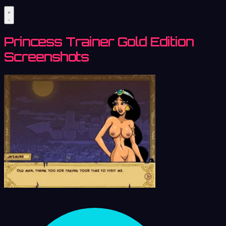
Princess Trainer Gold Edition
Screenshots