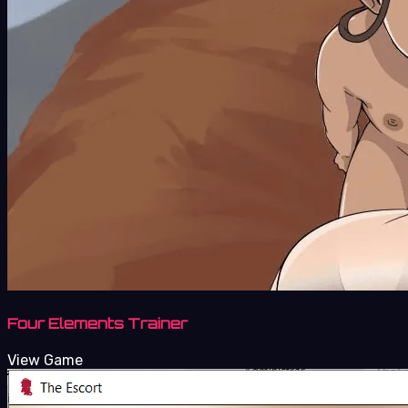
Four Elements Trainer
View Game