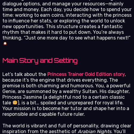
dialogue options, and manage your resources—mainly
time and money. Each day, you decide how to spend your
time: working to earn coins, interacting with the princess
to influence her stats, or exploring the world to unlock
new opportunities. This structure creates a fantastic
rhythm that makes it hard to put down. You’re always
thinking, “Just one more day to see what happens next!”
Main Story and Setting
Let’s talk about the
Princess Trainer Gold Edition story
,
because it’s the engine that drives everything. The
premise is both charming and humorous. You, a powerful
Genie, are summoned by a wealthy Sultan. His daughter,
Princess Jasmine (a delightful nod to a certain classic
tale
), is a bit… spoiled and unprepared for royal life.
Your mission is to become her tutor and shape her into a
responsible and capable future ruler.
The world is vibrant and full of personality, drawing clear
inspiration from the aesthetic of
Arabian Nights
. You’ll