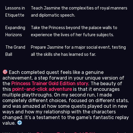
Lessons in
Teach Jasmine the complexities of royal manners
Etiquette
and diplomatic speech.
Expanding
Take the Princess beyond the palace walls to
Horizons
experience the lives of her future subjects.
The Grand
Prepare Jasmine for a major social event, testing
Ball
all the skills she has learned so far.
Each completed quest feels like a genuine
achievement, a step forward in your unique version of
the
Princess Trainer Gold Edition story
. The beauty of
this
point-and-click adventure
is that it encourages
multiple playthroughs. On my second run, I made
completely different choices, focused on different stats,
and was amazed at how some quests played out in new
ways and how my relationship with the characters
changed. It’s a testament to the game’s fantastic replay
value.