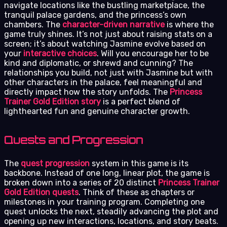
navigate locations like the bustling marketplace, the
tranquil palace gardens, and the princess’s own
chambers. The
character-driven narrative
is where the
game truly shines. It’s not just about raising stats on a
screen; it’s about watching Jasmine evolve based on
your
interactive choices
. Will you encourage her to be
kind and diplomatic, or shrewd and cunning? The
relationships you build, not just with Jasmine but with
other characters in the palace, feel meaningful and
directly impact how the story unfolds. The
Princess
Trainer Gold Edition story
is a perfect blend of
lighthearted fun and genuine character growth.
Quests and Progression
The
quest progression
system in this game is its
backbone. Instead of one long, linear plot, the game is
broken down into a series of 20 distinct
Princess Trainer
Gold Edition quests
. Think of these as chapters or
milestones in your training program. Completing one
quest unlocks the next, steadily advancing the plot and
opening up new interactions, locations, and story beats.