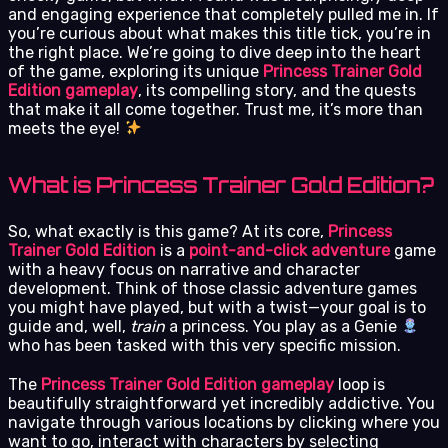
and engaging experience that completely pulled me in. If
you’re curious about what makes this title tick, you’re in
the right place. We’re going to dive deep into the heart
of the game, exploring its unique
Princess Trainer Gold
Edition gameplay
, its compelling story, and the quests
that make it all come together. Trust me, it’s more than
meets the eye!
What is Princess Trainer Gold Edition?
So, what exactly is this game? At its core,
Princess
Trainer Gold Edition
is a
point-and-click adventure
game
with a heavy focus on narrative and character
development. Think of those classic adventure games
you might have played, but with a twist—your goal is to
guide and, well,
train
a princess. You play as a Genie
who has been tasked with this very specific mission.
The
Princess Trainer Gold Edition gameplay
loop is
beautifully straightforward yet incredibly addictive. You
navigate through various locations by clicking where you
want to go, interact with characters by selecting