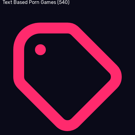
Text Based Porn Games
(540)