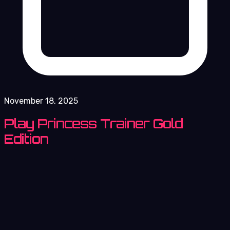
November 18, 2025
Play Princess Trainer Gold
Edition