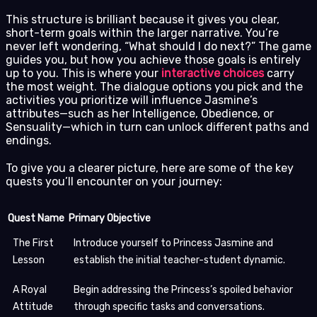
This structure is brilliant because it gives you clear,
short-term goals within the larger narrative. You’re
never left wondering, “What should I do next?” The game
guides you, but how you achieve those goals is entirely
up to you. This is where your
interactive choices
carry
the most weight. The dialogue options you pick and the
activities you prioritize will influence Jasmine’s
attributes—such as her Intelligence, Obedience, or
Sensuality—which in turn can unlock different paths and
endings.
To give you a clearer picture, here are some of the key
quests you’ll encounter on your journey:
Quest Name
Primary Objective
The First
Introduce yourself to Princess Jasmine and
Lesson
establish the initial teacher-student dynamic.
A Royal
Begin addressing the Princess’s spoiled behavior
Attitude
through specific tasks and conversations.