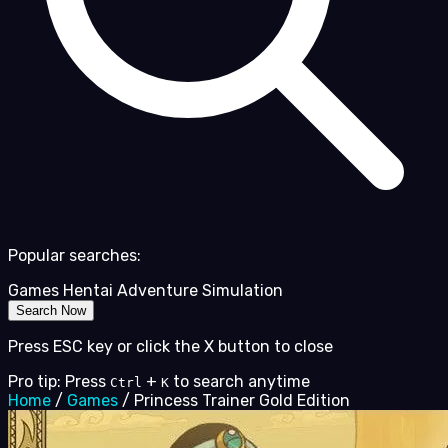
Popular searches:
Games
Hentai
Adventure
Simulation
Search Now
Press ESC key or click the X button to close
Pro tip: Press
+
to search anytime
Ctrl
K
Home
/
Games
/
Princess Trainer Gold Edition