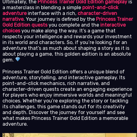
Ultimately, the
Princess Trainer Gold Edition gameplay
is
a masterclass in blending a simple
point-and-click
adventure
interface with a rich,
character-driven
narrative
. Your journey is defined by the
Princess Trainer
Gold Edition quests
you complete and the
interactive
choices
you make along the way. It’s a game that
respects your intelligence and rewards your investment
in its world and characters. So, if you’re looking for an
adventure that’s as much about shaping a story as it is
about playing a game, this golden edition is an absolute
gem.
Princess Trainer Gold Edition offers a unique blend of
adventure, storytelling, and interactive gameplay. Its
point-and-click mechanics, rich narrative, and
character-driven quests create an engaging experience
for players who enjoy immersive worlds and meaningful
choices. Whether you’re exploring the story or tackling
its challenges, this game stands out for its creativity
and depth. Discover the journey for yourself and see
what makes Princess Trainer Gold Edition a memorable
adventure.