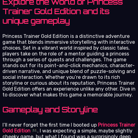
Explore the world of Princess
Trainer Gold Edition and its
unique gameplay
Princess Trainer Gold Edition is a distinctive adventure
game that blends immersive storytelling with interactive
choices. Set in a vibrant world inspired by classic tales,
players take on the role of a mentor guiding a princess
through a series of quests and challenges. The game
stands out for its point-and-click mechanics, character-
driven narrative, and unique blend of puzzle-solving and
social interaction. Whether you’re drawn to its rich
storyline or curious about its reputation, Princess Trainer
Gold Edition offers an experience unlike any other. Dive in
to discover what makes this game a memorable journey.
Gameplay and Storyline
I’ll never forget the first time I booted up
Princess Trainer
Gold Edition
. I was expecting a simple, maybe slightly
cheeky game, but what I found was a surprisingly deep