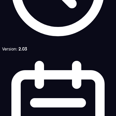
Version:
2.03