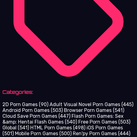
Categories:
2D Porn Games
(90)
Adult Visual Novel Porn Games
(445)
Android Porn Games
(503)
Browser Porn Games
(541)
Cloud Save Porn Games
(447)
Flash Porn Games: Sex
&amp; Hentai Flash Games
(540)
Free Porn Games
(503)
Global
(541)
HTML Porn Games
(498)
iOS Porn Games
(501)
Mobile Porn Games
(500)
Ren'py Porn Games
(444)