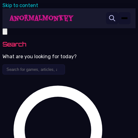
Skip to content
Search
What are you looking for today?