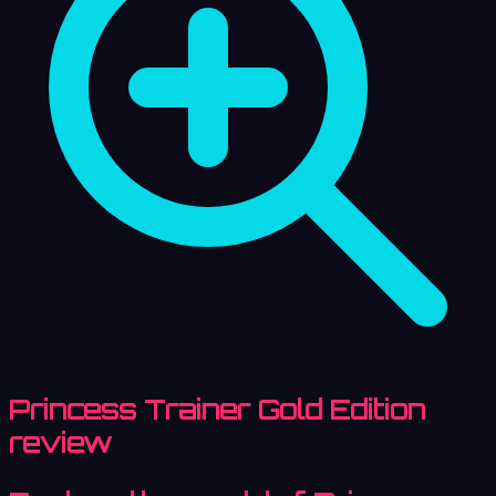
Princess Trainer Gold Edition
review