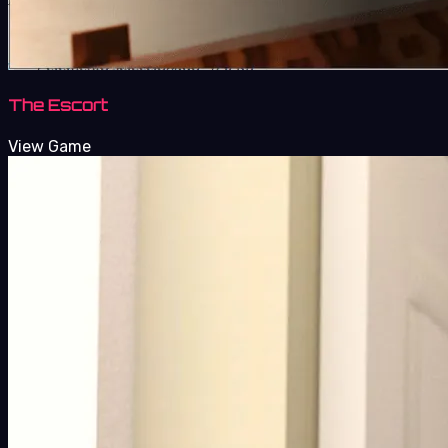
The Escort
View Game