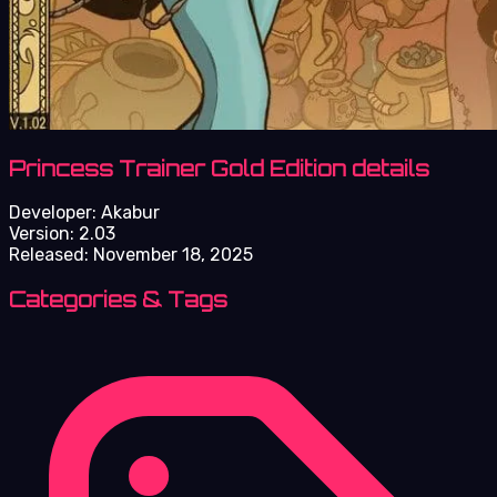
Princess Trainer Gold Edition details
Developer:
Akabur
Version:
2.03
Released:
November 18, 2025
Categories & Tags