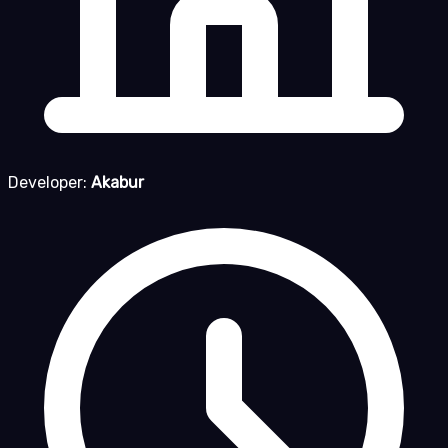
Developer:
Akabur