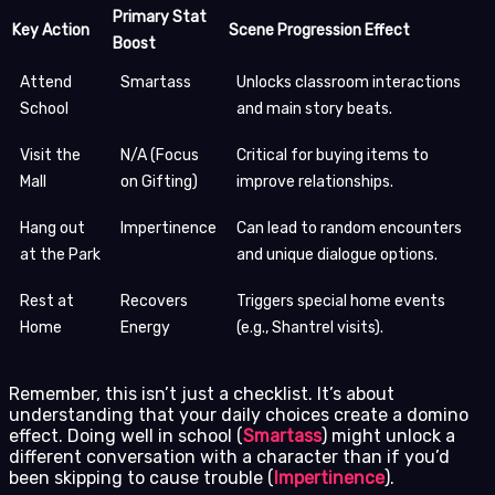
Primary Stat
Key Action
Scene Progression Effect
Boost
Attend
Smartass
Unlocks classroom interactions
School
and main story beats.
Visit the
N/A (Focus
Critical for buying items to
Mall
on Gifting)
improve relationships.
Hang out
Impertinence
Can lead to random encounters
at the Park
and unique dialogue options.
Rest at
Recovers
Triggers special home events
Home
Energy
(e.g., Shantrel visits).
Remember, this isn’t just a checklist. It’s about
understanding that your daily choices create a domino
effect. Doing well in school (
Smartass
) might unlock a
different conversation with a character than if you’d
been skipping to cause trouble (
Impertinence
).