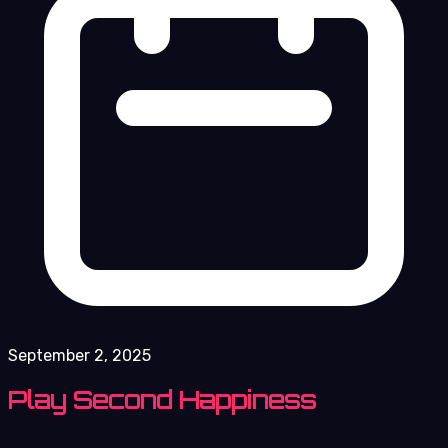
September 2, 2025
Play Second Happiness