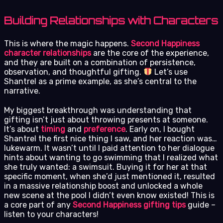
Building Relationships with Characters
This is where the magic happens.
Second Happiness
character relationships
are the core of the experience,
and they are built on a combination of persistence,
observation, and thoughtful gifting.
Let’s use
Shantrel as a prime example, as she’s central to the
narrative.
My biggest breakthrough was understanding that
gifting isn’t just about throwing presents at someone.
It’s about
timing
and
preference
. Early on, I bought
Shantrel the first nice thing I saw, and her reaction was…
lukewarm. It wasn’t until I paid attention to her dialogue
hints about wanting to go swimming that I realized what
she truly wanted: a swimsuit. Buying it for her at that
specific moment, when she’d just mentioned it, resulted
in a massive relationship boost and unlocked a whole
new scene at the pool I didn’t even know existed! This is
a core part of any
Second Happiness gifting tips
guide –
listen to your characters!