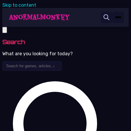
Skip to content
Search
What are you looking for today?