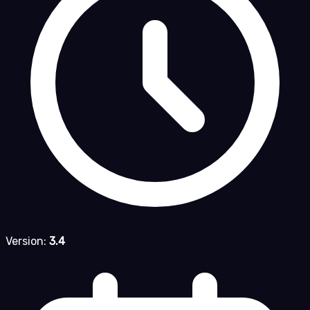
Version:
3.4