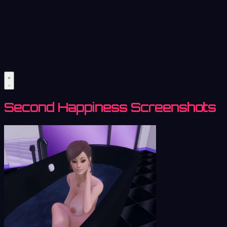
Second Happiness Screenshots