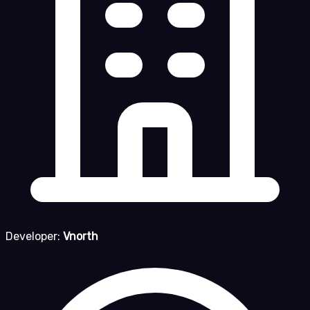
Developer:
Vnorth