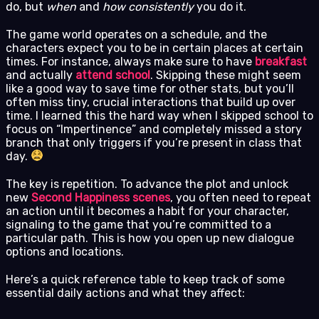
do, but
when
and
how consistently
you do it.
The game world operates on a schedule, and the
characters expect you to be in certain places at certain
times. For instance, always make sure to have
breakfast
and actually
attend school
. Skipping these might seem
like a good way to save time for other stats, but you’ll
often miss tiny, crucial interactions that build up over
time. I learned this the hard way when I skipped school to
focus on “Impertinence” and completely missed a story
branch that only triggers if you’re present in class that
day.
The key is repetition. To advance the plot and unlock
new
Second Happiness scenes
, you often need to repeat
an action until it becomes a habit for your character,
signaling to the game that you’re committed to a
particular path. This is how you open up new dialogue
options and locations.
Here’s a quick reference table to keep track of some
essential daily actions and what they affect: