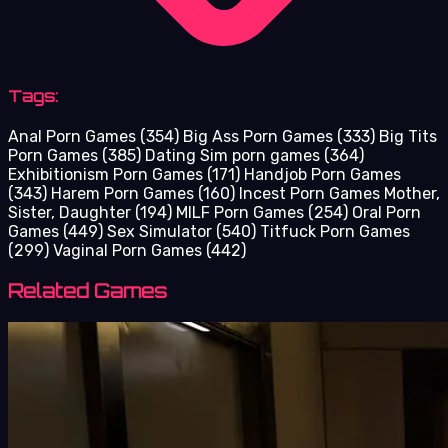
Tags:
Anal Porn Games
(354)
Big Ass Porn Games
(333)
Big Tits
Porn Games
(385)
Dating Sim porn games
(364)
Exhibitionism Porn Games
(171)
Handjob Porn Games
(343)
Harem Porn Games
(160)
Incest Porn Games Mother,
Sister, Daughter
(194)
MILF Porn Games
(254)
Oral Porn
Games
(449)
Sex Simulator
(540)
Titfuck Porn Games
(299)
Vaginal Porn Games
(442)
Related Games