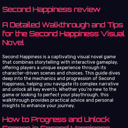
Second Happiness review
A Detailed Walkthrough and Tips
for the Second Happiness Visual
Novel
Second Happiness is a captivating visual novel game
that combines storytelling with interactive gameplay,
offering players a unique experience through its
character-driven scenes and choices. This guide dives
deep into the mechanics and progression of Second
Happiness, helping you navigate its complex narrative
and unlock all key events. Whether you’re new to the
game or looking to perfect your playthrough, this
walkthrough provides practical advice and personal
insights to enhance your journey.
How to Progress and Unlock