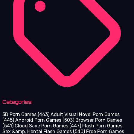
Categories:
3D Porn Games
(463)
Adult Visual Novel Porn Games
(445)
Android Porn Games
(503)
Browser Porn Games
(541)
Cloud Save Porn Games
(447)
Flash Porn Games:
Sex &amp; Hentai Flash Games
(540)
Free Porn Games