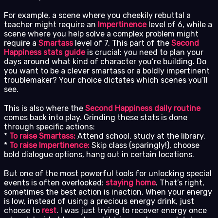
For example, a scene where you cheekily rebuttal a
teacher might require an
Impertinence
level of 6, while a
scene where you help solve a complex problem might
require a
Smartass
level of 7. This part of the
Second
Happiness stats guide
is crucial: you need to plan your
days around what kind of character you’re building. Do
you want to be a clever smartass or a boldly impertinent
troublemaker? Your choice dictates which scenes you’ll
see.
This is also where the
Second Happiness daily routine
comes back into play. Grinding these stats is done
through specific actions:
*
To raise Smartass:
Attend school, study at the library.
*
To raise Impertinence:
Skip class (sparingly!), choose
bold dialogue options, hang out in certain locations.
But one of the most powerful tools for unlocking special
events is often overlooked:
staying home
. That’s right,
sometimes the best action is inaction. When your energy
is low, instead of using a precious energy drink, just
choose to
rest
. I was just trying to recover energy once