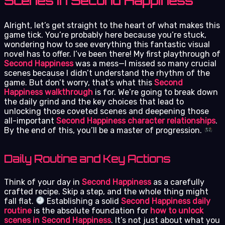
Scenes in Second Happiness
Alright, let’s get straight to the heart of what makes this
game tick. You’re probably here because you’re stuck,
wondering how to see everything this fantastic visual
novel has to offer. I’ve been there! My first playthrough of
Second Happiness
was a mess—I missed so many crucial
scenes because I didn’t understand the rhythm of the
game. But don’t worry, that’s what this
Second
Happiness walkthrough
is for. We’re going to break down
the daily grind and the key choices that lead to
unlocking those coveted scenes and deepening those
all-important
Second Happiness character relationships
.
By the end of this, you’ll be a master of progression.
Daily Routine and Key Actions
Think of your day in
Second Happiness
as a carefully
crafted recipe. Skip a step, and the whole thing might
fall flat.
Establishing a solid
Second Happiness daily
routine
is the absolute foundation for
how to unlock
scenes in Second Happiness
. It’s not just about what you