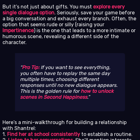
But it’s not just about gifts. You must
explore every
single dialogue option
. Seriously, save your game before
a big conversation and exhaust every branch. Often, the
option that seems rude or silly (raising your
Impertinence
) is the one that leads to a more intimate or
humorous scene, revealing a different side of the
character.
Pro Tip:
If you want to see everything,
you often have to replay the same day
multiple times, choosing different
responses until no new dialogue appears.
This is the golden rule for
how to unlock
scenes in Second Happiness
.
Here’s a mini-walkthrough for building a relationship
with Shantrel:
1.
Find her at school consistently
to establish a routine.