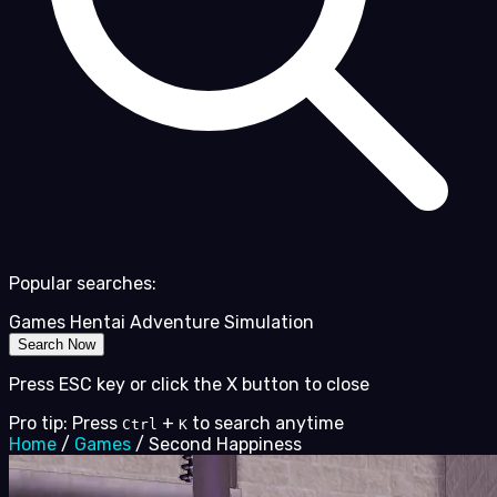
Popular searches:
Games
Hentai
Adventure
Simulation
Search Now
Press ESC key or click the X button to close
Pro tip: Press
+
to search anytime
Ctrl
K
Home
/
Games
/
Second Happiness