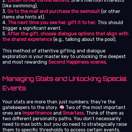
2.
Listen to her conversations
. She’ll mention interests
(like swimming).
3.
Go to the mall and purchase the swimsuit
(or other
items she hints at).
4.
The next time you see her, gift it to her
. This should
trigger a significant event.
5.
After the gift, choose dialogue options that align with
the shared experience
(e.g., talking about the pool).
This method of attentive gifting and dialogue
exploration is your master key to unlocking the deepest
and most rewarding
Second Happiness scenes
.
Managing Stats and Unlocking Special
Events
Your stats are more than just numbers; they’re the
gatekeepers to the story.
Two of the most important
ones are
Impertinence
and
Smartass
. Think of them as
two different personality paths. You don’t necessarily
need to max both, but you do need to strategically raise
them to specific thresholds to access certain events.