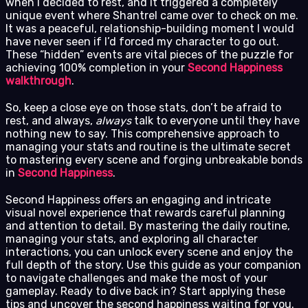
when I decided to rest, and it triggered a completely
unique event where Shantrel came over to check on me.
It was a peaceful, relationship-building moment I would
have never seen if I’d forced my character to go out.
These “hidden” events are vital pieces of the puzzle for
achieving 100% completion in your
Second Happiness
walkthrough
.
So, keep a close eye on those stats, don’t be afraid to
rest, and always,
always
talk to everyone until they have
nothing new to say. This comprehensive approach to
managing your stats and routine is the ultimate secret
to mastering every scene and forging unbreakable bonds
in
Second Happiness
.
Second Happiness offers an engaging and intricate
visual novel experience that rewards careful planning
and attention to detail. By mastering the daily routine,
managing your stats, and exploring all character
interactions, you can unlock every scene and enjoy the
full depth of the story. Use this guide as your companion
to navigate challenges and make the most of your
gameplay. Ready to dive back in? Start applying these
tips and uncover the second happiness waiting for you.