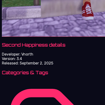
Second Happiness details
Developer:
Vnorth
Version:
3.4
Released:
September 2, 2025
Categories & Tags