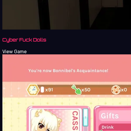
Cyber Fuck Dolls
View Game