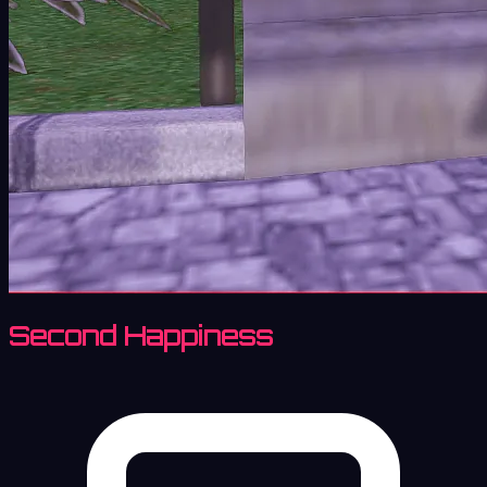
Second Happiness