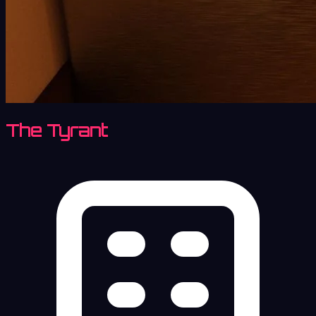
The Tyrant