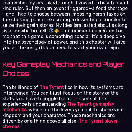
I remember my first playthrough. I vowed to be a fair and
kind ruler. But then an event triggered—a food shortage
—and I had to choose between imposing harsh taxes on
the starving poor or executing a dissenting councilor to
seize their grain stores. My idealism lasted about as long
as a snowball in hell.
That moment cemented for
me that this game is something special. It’s a deep dive
into the psychology of power, and this chapter will give
you all the insights you need to start your own reign.
Key Gameplay Mechanics and Player
Choices
The brilliance of
The Tyrant
lies in how its systems are
intertwined. You can’t just focus on the story or the
stats; you have to juggle both. The core of the
experience is understanding
The Tyrant gameplay
mechanics
, which are the levers you pull to shape your
kingdom and your character. These mechanics are
driven by one thing above all else:
The Tyrant player
choices
.