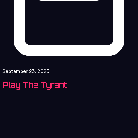
September 23, 2025
Play The Tyrant