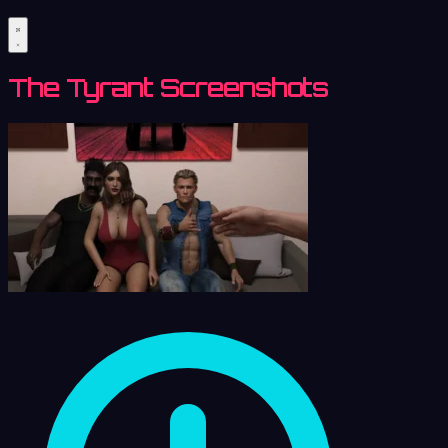
The Tyrant Screenshots