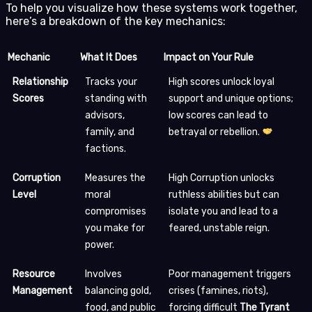
To help you visualize how these systems work together,
here’s a breakdown of the key mechanics:
Mechanic
What It Does
Impact on Your Rule
Relationship
Tracks your
High scores unlock loyal
Scores
standing with
support and unique options;
advisors,
low scores can lead to
family, and
betrayal or rebellion.
factions.
Corruption
Measures the
High Corruption unlocks
Level
moral
ruthless abilities but can
compromises
isolate you and lead to a
you make for
feared, unstable reign.
power.
Resource
Involves
Poor management triggers
Management
balancing gold,
crises (famines, riots),
food, and public
forcing difficult
The Tyrant