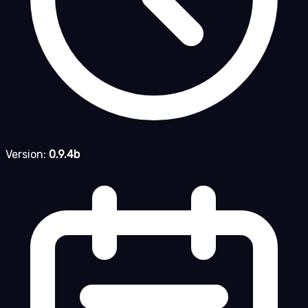
Version:
0.9.4b