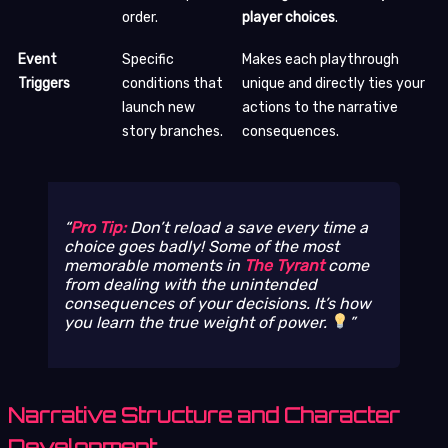
order.
player choices
.
Event
Specific
Makes each playthrough
Triggers
conditions that
unique and directly ties your
launch new
actions to the narrative
story branches.
consequences.
Pro Tip:
Don’t reload a save every time a
choice goes badly! Some of the most
memorable moments in
The Tyrant
come
from dealing with the unintended
consequences of your decisions. It’s how
you learn the true weight of power.
Narrative Structure and Character
Development