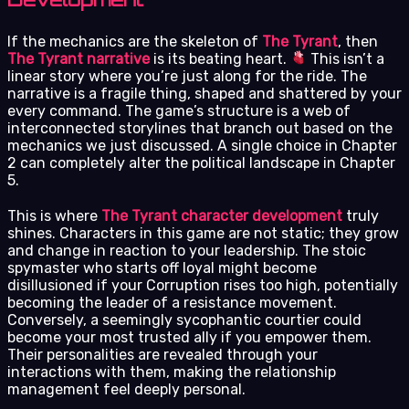
If the mechanics are the skeleton of
The Tyrant
, then
The Tyrant narrative
is its beating heart.
This isn’t a
linear story where you’re just along for the ride. The
narrative is a fragile thing, shaped and shattered by your
every command. The game’s structure is a web of
interconnected storylines that branch out based on the
mechanics we just discussed. A single choice in Chapter
2 can completely alter the political landscape in Chapter
5.
This is where
The Tyrant character development
truly
shines. Characters in this game are not static; they grow
and change in reaction to your leadership. The stoic
spymaster who starts off loyal might become
disillusioned if your Corruption rises too high, potentially
becoming the leader of a resistance movement.
Conversely, a seemingly sycophantic courtier could
become your most trusted ally if you empower them.
Their personalities are revealed through your
interactions with them, making the relationship
management feel deeply personal.