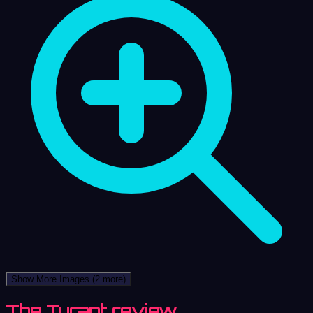
Show More Images
(2 more)
The Tyrant review