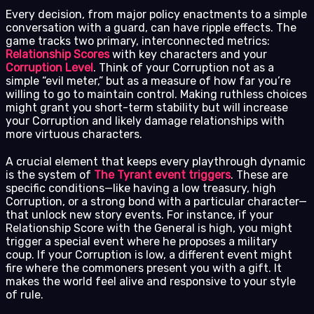
Every decision, from major policy enactments to a simple
conversation with a guard, can have ripple effects. The
game tracks two primary, interconnected metrics:
Relationship Scores
with key characters and your
Corruption Level
. Think of your Corruption not as a
simple “evil meter,” but as a measure of how far you’re
willing to go to maintain control. Making ruthless choices
might grant you short-term stability but will increase
your Corruption and likely damage relationships with
more virtuous characters.
A crucial element that keeps every playthrough dynamic
is the system of
The Tyrant event triggers
. These are
specific conditions—like having a low treasury, high
Corruption, or a strong bond with a particular character—
that unlock new story events. For instance, if your
Relationship Score with the General is high, you might
trigger a special event where he proposes a military
coup. If your Corruption is low, a different event might
fire where the commoners present you with a gift. It
makes the world feel alive and responsive to your style
of rule.