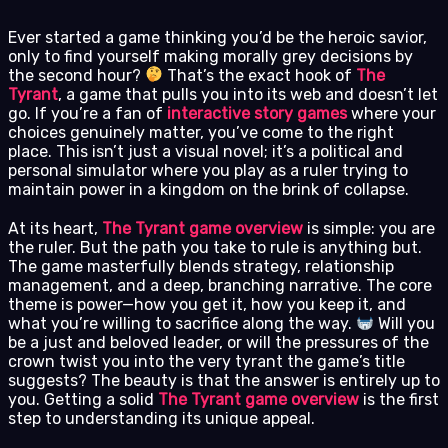
Ever started a game thinking you’d be the heroic savior,
only to find yourself making morally grey decisions by
the second hour?
That’s the exact hook of
The
Tyrant
, a game that pulls you into its web and doesn’t let
go. If you’re a fan of
interactive story games
where your
choices genuinely matter, you’ve come to the right
place. This isn’t just a visual novel; it’s a political and
personal simulator where you play as a ruler trying to
maintain power in a kingdom on the brink of collapse.
At its heart,
The Tyrant game overview
is simple: you are
the ruler. But the path you take to rule is anything but.
The game masterfully blends strategy, relationship
management, and a deep, branching narrative. The core
theme is power—how you get it, how you keep it, and
what you’re willing to sacrifice along the way.
Will you
be a just and beloved leader, or will the pressures of the
crown twist you into the very tyrant the game’s title
suggests? The beauty is that the answer is entirely up to
you. Getting a solid
The Tyrant game overview
is the first
step to understanding its unique appeal.