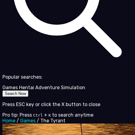
Popular searches:
Games
Hentai
Adventure
Simulation
Search Now
Press ESC key or click the X button to close
Pro tip: Press
+
to search anytime
Ctrl
K
Home
/
Games
/
The Tyrant