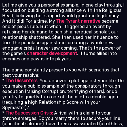
Let me give you a personal example. In one playthrough, I
focused on building a strong alliance with the Religious
Head, believing her support would grant me legitimacy.
And it did! For a time. My
The Tyrant narrative
became
one of pious rule. But when I triggered an event by
refusing her demand to banish a heretical scholar, our
relationship shattered. She then used her influence to
turn the populace against me, creating a whole new
endgame crisis I never saw coming. That’s the power of
the game’s
character development
; it turns allies into
enemies and pawns into players.
The game constantly presents you with scenarios that
test your resolve:
*
The Dissenters:
You uncover a plot against your life. Do
you make a public example of the conspirators through
execution (raising Corruption, terrifying others), or do
you try to quietly turn one of them into a double agent
(requiring a high Relationship Score with your
Spymaster)?
*
The Succession Crisis:
A rival with a claim to your
throne emerges. Do you marry them to secure your line
(a political solution), have them assassinated (a ruthless,