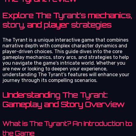
Explore The Tyrant’s mechanics,
story, and player strategies
The Tyrant is a unique interactive game that combines
narrative depth with complex character dynamics and
player-driven choices. This guide dives into the core
gameplay mechanics, story arcs, and strategies to help
you navigate the game’s intricate world. Whether you
are new or looking to deepen your experience,
understanding The Tyrant’s features will enhance your
journey through its compelling scenarios.
Understanding The Tyrant:
Gameplay and Story Overview
What is The Tyrant? An Introduction to
the Game