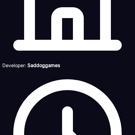
Developer:
Saddoggames