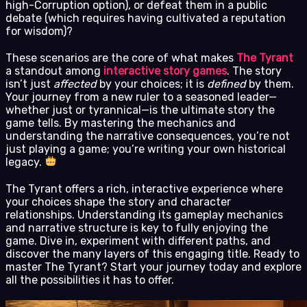
high-Corruption option), or defeat them in a public
debate (which requires having cultivated a reputation
for wisdom)?
These scenarios are the core of what makes
The Tyrant
a standout among
interactive story games
. The story
isn’t just
affected
by your choices; it is
defined
by them.
Your journey from a new ruler to a seasoned leader—
whether just or tyrannical—is the ultimate story the
game tells. By mastering the mechanics and
understanding the narrative consequences, you’re not
just playing a game; you’re writing your own historical
legacy.
The Tyrant offers a rich, interactive experience where
your choices shape the story and character
relationships. Understanding its gameplay mechanics
and narrative structure is key to fully enjoying the
game. Dive in, experiment with different paths, and
discover the many layers of this engaging title. Ready to
master The Tyrant? Start your journey today and explore
all the possibilities it has to offer.