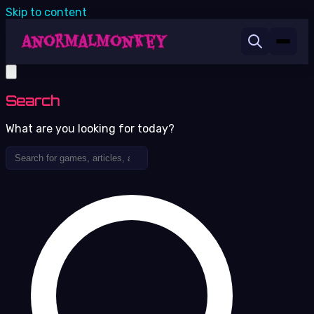
Skip to content
Search
What are you looking for today?