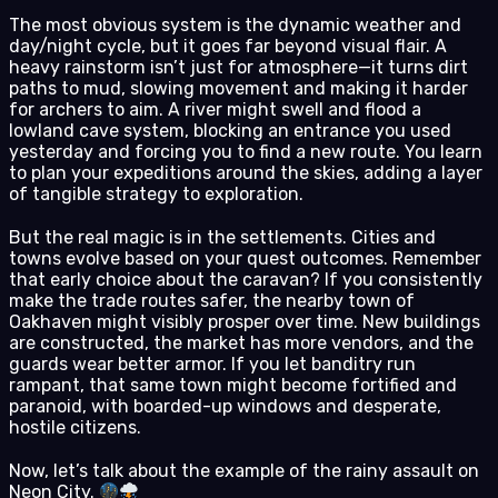
The most obvious system is the dynamic weather and
day/night cycle, but it goes far beyond visual flair. A
heavy rainstorm isn’t just for atmosphere—it turns dirt
paths to mud, slowing movement and making it harder
for archers to aim. A river might swell and flood a
lowland cave system, blocking an entrance you used
yesterday and forcing you to find a new route. You learn
to plan your expeditions around the skies, adding a layer
of tangible strategy to exploration.
But the real magic is in the settlements. Cities and
towns evolve based on your quest outcomes. Remember
that early choice about the caravan? If you consistently
make the trade routes safer, the nearby town of
Oakhaven might visibly prosper over time. New buildings
are constructed, the market has more vendors, and the
guards wear better armor. If you let banditry run
rampant, that same town might become fortified and
paranoid, with boarded-up windows and desperate,
hostile citizens.
Now, let’s talk about the example of the rainy assault on
Neon City.