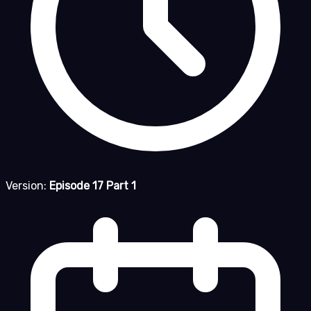
Version:
Episode 17 Part 1