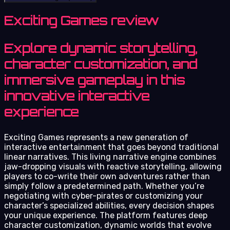
Exciting Games review
Explore dynamic storytelling,
character customization, and
immersive gameplay in this
innovative interactive
experience
Exciting Games represents a new generation of
interactive entertainment that goes beyond traditional
linear narratives. This living narrative engine combines
jaw-dropping visuals with reactive storytelling, allowing
players to co-write their own adventures rather than
simply follow a predetermined path. Whether you’re
negotiating with cyber-pirates or customizing your
character’s specialized abilities, every decision shapes
your unique experience. The platform features deep
character customization, dynamic worlds that evolve