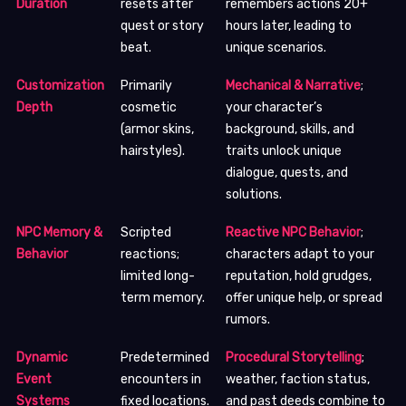
Duration
resets after
remembers actions 20+
quest or story
hours later, leading to
beat.
unique scenarios.
Customization
Primarily
Mechanical & Narrative
;
Depth
cosmetic
your character’s
(armor skins,
background, skills, and
hairstyles).
traits unlock unique
dialogue, quests, and
solutions.
NPC Memory &
Scripted
Reactive NPC Behavior
;
Behavior
reactions;
characters adapt to your
limited long-
reputation, hold grudges,
term memory.
offer unique help, or spread
rumors.
Dynamic
Predetermined
Procedural Storytelling
;
Event
encounters in
weather, faction status,
Systems
fixed locations.
and past deeds combine to