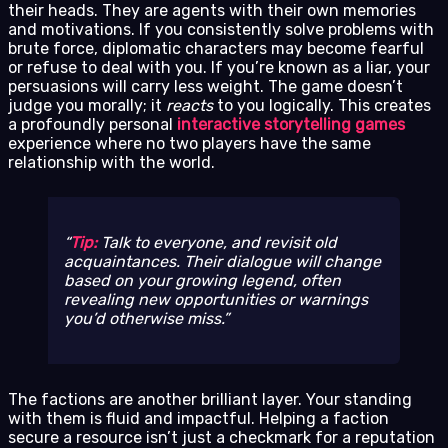
their heads. They are agents with their own memories
and motivations. If you consistently solve problems with
brute force, diplomatic characters may become fearful
or refuse to deal with you. If you’re known as a liar, your
persuasions will carry less weight. The game doesn’t
judge you morally; it
reacts
to you logically. This creates
a profoundly personal
interactive storytelling games
experience where no two players have the same
relationship with the world.
Tip:
Talk to everyone, and revisit old
acquaintances. Their dialogue will change
based on your growing legend, often
revealing new opportunities or warnings
you’d otherwise miss.
The factions are another brilliant layer. Your standing
with them is fluid and impactful. Helping a faction
secure a resource isn’t just a checkmark for a reputation