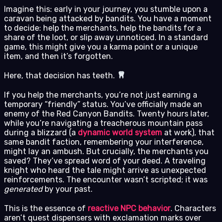
Imagine this: early in your journey, you stumble upon a
caravan being attacked by bandits. You have a moment
to decide: help the merchants, help the bandits for a
share of the loot, or slip away unnoticed. In a standard
game, this might give you a karma point or a unique
item, and then it’s forgotten.
Here, that decision has teeth.
If you help the merchants, you’re not just earning a
temporary “friendly” status. You’ve officially made an
enemy of the Red Canyon Bandits. Twenty hours later,
while you’re navigating a treacherous mountain pass
during a blizzard (a
dynamic world system
at work), that
same bandit faction, remembering your interference,
might lay an ambush. But crucially, the merchants you
saved? They’ve spread word of your deed. A traveling
knight who heard the tale might arrive as unexpected
reinforcements. The encounter wasn’t scripted; it was
generated
by your past.
This is the essence of
reactive NPC behavior
. Characters
aren’t quest dispensers with exclamation marks over