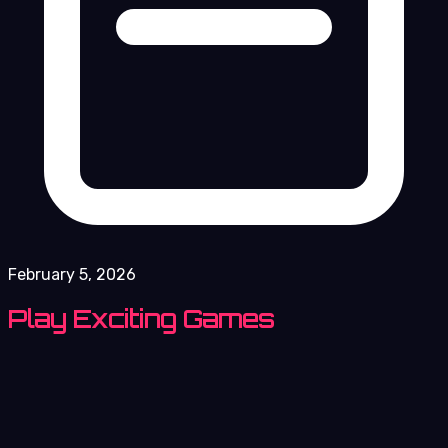
February 5, 2026
Play Exciting Games