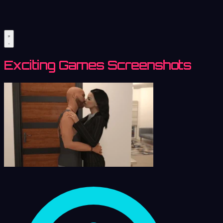
Exciting Games Screenshots