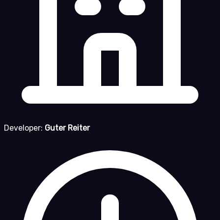
Developer:
Guter Reiter