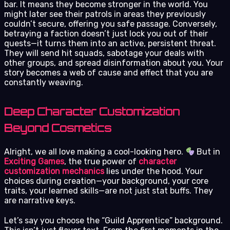
bar. It means they become stronger in the world. You
might later see their patrols in areas they previously
couldn’t secure, offering you safe passage. Conversely,
betraying a faction doesn’t just lock you out of their
quests—it turns them into an active, persistent threat.
They will send hit squads, sabotage your deals with
other groups, and spread disinformation about you. Your
story becomes a web of cause and effect that you are
constantly weaving.
Deep Character Customization
Beyond Cosmetics
Alright, we all love making a cool-looking hero.
But in
Exciting Games
, the true power of
character
customization mechanics
lies under the hood. Your
choices during creation—your background, your core
traits, your learned skills—are not just stat buffs. They
are narrative keys.
Let’s say you choose the “Guild Apprentice” background.