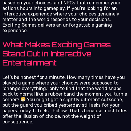
based on your choices, and NPCs that remember your
actions hours into gameplay. If you’re looking for an
interactive experience where your choices genuinely
matter and the world responds to your decisions,
Exciting Games delivers an unforgettable gaming
experience.
What Makes Exciting Games
Stand Out in Interactive
Entertainment
Let’s be honest for a minute. How many times have you
played a game where your choices were supposed to
“change everything,” only to find that the world snaps
back to normal like a rubber band the moment you turn a
corner?
You might get a slightly different cutscene,
but the guard you bribed yesterday still asks for your
papers today. It feels… hollow. That’s because most titles
offer the illusion of choice, not the weight of
consequence.