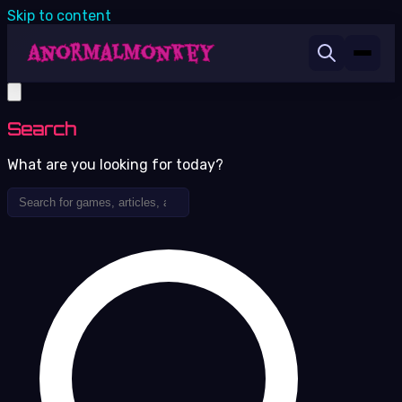
Skip to content
Search
What are you looking for today?