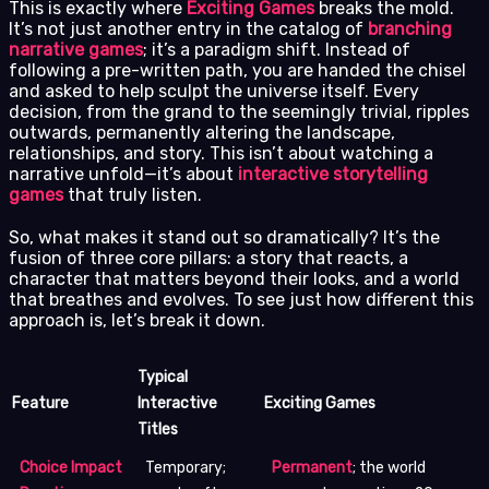
This is exactly where
Exciting Games
breaks the mold.
It’s not just another entry in the catalog of
branching
narrative games
; it’s a paradigm shift. Instead of
following a pre-written path, you are handed the chisel
and asked to help sculpt the universe itself. Every
decision, from the grand to the seemingly trivial, ripples
outwards, permanently altering the landscape,
relationships, and story. This isn’t about watching a
narrative unfold—it’s about
interactive storytelling
games
that truly listen.
So, what makes it stand out so dramatically? It’s the
fusion of three core pillars: a story that reacts, a
character that matters beyond their looks, and a world
that breathes and evolves. To see just how different this
approach is, let’s break it down.
Typical
Feature
Interactive
Exciting Games
Titles
Choice Impact
Temporary;
Permanent
; the world