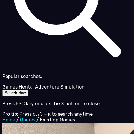
Popular searches:
Games
Hentai
Adventure
Simulation
Search Now
Press ESC key or click the X button to close
Pro tip: Press
+
to search anytime
Ctrl
K
Home
/
Games
/
Exciting Games