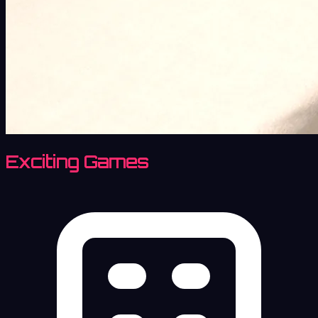
Exciting Games