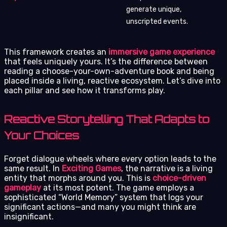
generate unique,
unscripted events.
This framework creates an
immersive game experience
that feels uniquely yours. It’s the difference between
reading a choose-your-own-adventure book and being
placed inside a living, reactive ecosystem. Let’s dive into
each pillar and see how it transforms play.
Reactive Storytelling That Adapts to
Your Choices
Forget dialogue wheels where every option leads to the
same result. In
Exciting Games
, the narrative is a living
entity that morphs around you. This is
choice-driven
gameplay
at its most potent. The game employs a
sophisticated “World Memory” system that logs your
significant actions—and many you might think are
insignificant.