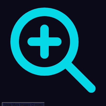
Show More Images
(2 more)