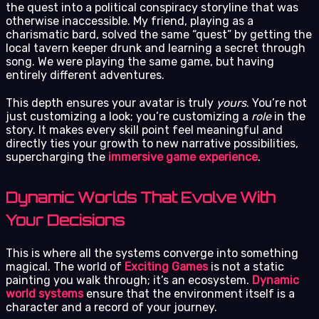
the quest into a political conspiracy storyline that was
otherwise inaccessible. My friend, playing as a
charismatic bard, solved the same “quest” by getting the
local tavern keeper drunk and learning a secret through
song. We were playing the same game, but having
entirely different adventures.
This depth ensures your avatar is truly
yours
. You’re not
just customizing a look; you’re customizing a
role
in the
story. It makes every skill point feel meaningful and
directly ties your growth to new narrative possibilities,
supercharging the
immersive game experience
.
Dynamic Worlds That Evolve With
Your Decisions
This is where all the systems converge into something
magical. The world of
Exciting Games
is not a static
painting you walk through; it’s an ecosystem.
Dynamic
world systems
ensure that the environment itself is a
character and a record of your journey.