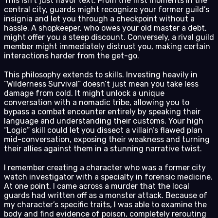
This isn’t just flavor text. From the first moments in the
central city, guards might recognize your former guild’s
insignia and let you through a checkpoint without a
hassle. A shopkeeper, who owes your old master a debt,
might offer you a steep discount. Conversely, a rival guild
member might immediately distrust you, making certain
interactions harder from the get-go.
This philosophy extends to skills. Investing heavily in
“Wilderness Survival” doesn’t just mean you take less
damage from cold. It might unlock a unique
conversation with a nomadic tribe, allowing you to
bypass a combat encounter entirely by speaking their
language and understanding their customs. Your high
“Logic” skill could let you dissect a villain’s flawed plan
mid-conversation, exposing their weakness and turning
their allies against them in a stunning narrative twist.
I remember creating a character who was a former city
watch investigator with a specialty in forensic medicine.
At one point, I came across a murder that the local
guards had written off as a monster attack. Because of
my character’s specific traits, I was able to examine the
body and find evidence of poison, completely rerouting